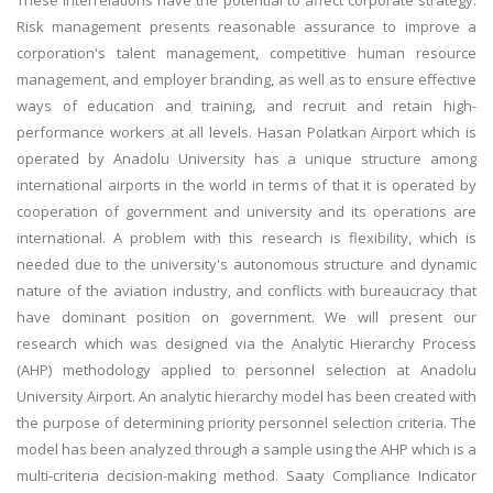
These interrelations have the potential to affect corporate strategy.
Risk management presents reasonable assurance to improve a
corporation's talent management, competitive human resource
management, and employer branding, as well as to ensure effective
ways of education and training, and recruit and retain high-
performance workers at all levels. Hasan Polatkan Airport which is
operated by Anadolu University has a unique structure among
international airports in the world in terms of that it is operated by
cooperation of government and university and its operations are
international. A problem with this research is flexibility, which is
needed due to the university's autonomous structure and dynamic
nature of the aviation industry, and conflicts with bureaucracy that
have dominant position on government. We will present our
research which was designed via the Analytic Hierarchy Process
(AHP) methodology applied to personnel selection at Anadolu
University Airport. An analytic hierarchy model has been created with
the purpose of determining priority personnel selection criteria. The
model has been analyzed through a sample using the AHP which is a
multi-criteria decision-making method. Saaty Compliance Indicator