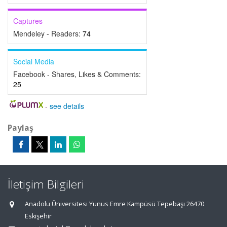
Captures
Mendeley - Readers:
74
Social Media
Facebook - Shares, Likes & Comments:
25
-
see details
Paylaş
İletişim Bilgileri
Anadolu Üniversitesi Yunus Emre Kampüsü Tepebaşı 26470
Eskişehir