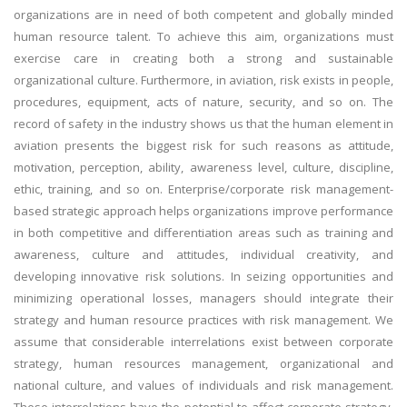
organizations are in need of both competent and globally minded
human resource talent. To achieve this aim, organizations must
exercise care in creating both a strong and sustainable
organizational culture. Furthermore, in aviation, risk exists in people,
procedures, equipment, acts of nature, security, and so on. The
record of safety in the industry shows us that the human element in
aviation presents the biggest risk for such reasons as attitude,
motivation, perception, ability, awareness level, culture, discipline,
ethic, training, and so on. Enterprise/corporate risk management-
based strategic approach helps organizations improve performance
in both competitive and differentiation areas such as training and
awareness, culture and attitudes, individual creativity, and
developing innovative risk solutions. In seizing opportunities and
minimizing operational losses, managers should integrate their
strategy and human resource practices with risk management. We
assume that considerable interrelations exist between corporate
strategy, human resources management, organizational and
national culture, and values of individuals and risk management.