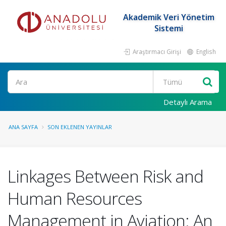
Akademik Veri Yönetim
Sistemi
Araştırmacı Girişi
English
Ara
Detaylı Arama
ANA SAYFA
SON EKLENEN YAYINLAR
Linkages Between Risk and
Human Resources
Management in Aviation: An