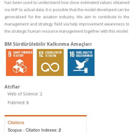
has been used to understand how close estimated values obtained
via AHP to actual data. It is possible that the model developed can be
generalized for the aviation industry. We aim to contribute to the
management and strategy field via help improvement awareness to
the strategic human resource management together with this model.
BM Sürdürülebilir Kalkınma Amaçları
Atıflar
Web of Science: 2
Pubmed: 8
Citations
Scopus - Citation Indexes:
2