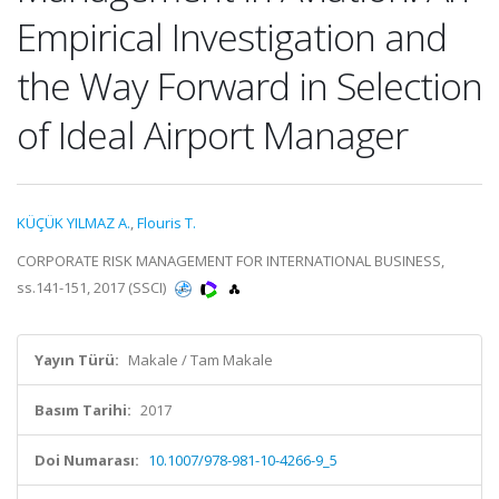
Empirical Investigation and
the Way Forward in Selection
of Ideal Airport Manager
KÜÇÜK YILMAZ A.
,
Flouris T.
CORPORATE RISK MANAGEMENT FOR INTERNATIONAL BUSINESS,
ss.141-151, 2017 (SSCI)
Yayın Türü:
Makale / Tam Makale
Basım Tarihi:
2017
Doi Numarası:
10.1007/978-981-10-4266-9_5