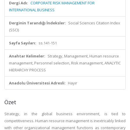
Dergi Adı:
CORPORATE RISK MANAGEMENT FOR
INTERNATIONAL BUSINESS
Derginin Tarandığı İndeksler:
Social Sciences Citation Index
(SSCI)
Sayfa Sayıları:
ss.141-151
Anahtar Kelimeler:
Strategy, Management, Human resource
management, Personnel selection, Risk management, ANALYTIC
HIERARCHY PROCESS
Anadolu Üniversitesi Adresli:
Hayır
Özet
Strategy, in the global business environment, is tied to
competitiveness. Human resource management is inextricably linked
with other organizational management functions as contemporary