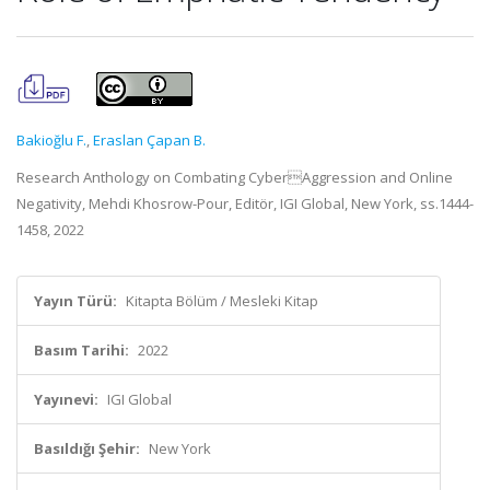
Bakioğlu F.
,
Eraslan Çapan B.
Research Anthology on Combating CyberAggression and Online
Negativity, Mehdi Khosrow-Pour, Editör, IGI Global, New York, ss.1444-
1458, 2022
Yayın Türü:
Kitapta Bölüm / Mesleki Kitap
Basım Tarihi:
2022
Yayınevi:
IGI Global
Basıldığı Şehir:
New York