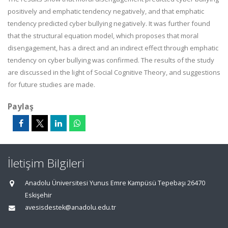
positively and emphatic tendency negatively, and that emphatic
tendency predicted cyber bullying negatively. It was further found
that the structural equation model, which proposes that moral
disengagement, has a direct and an indirect effect through emphatic
tendency on cyber bullying was confirmed. The results of the study
are discussed in the light of Social Cognitive Theory, and suggestions
for future studies are made.
Paylaş
İletişim Bilgileri
Anadolu Üniversitesi Yunus Emre Kampüsü Tepebaşı 26470
Eskişehir
avesisdestek@anadolu.edu.tr