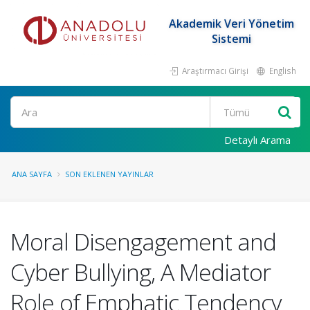
Akademik Veri Yönetim
Sistemi
Araştırmacı Girişi
English
Ara
Detaylı Arama
ANA SAYFA
SON EKLENEN YAYINLAR
Moral Disengagement and
Cyber Bullying, A Mediator
Role of Emphatic Tendency