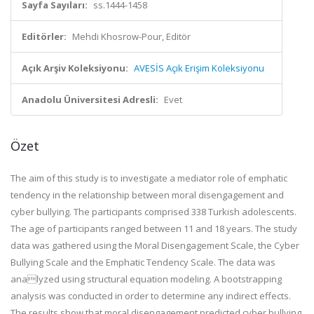
Sayfa Sayıları:
ss.1444-1458
Editörler:
Mehdi Khosrow-Pour, Editör
Açık Arşiv Koleksiyonu:
AVESİS Açık Erişim Koleksiyonu
Anadolu Üniversitesi Adresli:
Evet
Özet
The aim of this study is to investigate a mediator role of emphatic
tendency in the relationship between moral disengagement and
cyber bullying. The participants comprised 338 Turkish adolescents.
The age of participants ranged between 11 and 18 years. The study
data was gathered using the Moral Disengagement Scale, the Cyber
Bullying Scale and the Emphatic Tendency Scale. The data was
analyzed using structural equation modeling. A bootstrapping
analysis was conducted in order to determine any indirect effects.
The results show that moral disengagement predicted cyber bullying