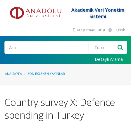
Akademik Veri Yönetim
Sistemi
Araştırmacı Girişi
English
Ara
Detaylı Arama
ANA SAYFA
SON EKLENEN YAYINLAR
Country survey X: Defence
spending in Turkey