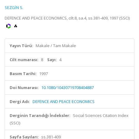
SEZGİN S.
DEFENCE AND PEACE ECONOMICS, cilt.8, sa.4, ss.381-409, 1997 (SSCI)
Yayın Türü:
Makale / Tam Makale
Cilt numarası:
8
Sayı:
4
Basım Tarihi:
1997
Doi Numarası:
10.1080/10430719708404887
Dergi Adı:
DEFENCE AND PEACE ECONOMICS
Derginin Tarandığı İndeksler:
Social Sciences Citation Index
(SSCI)
Sayfa Sayıları:
ss.381-409