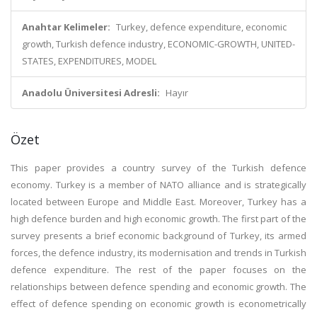
Anahtar Kelimeler:
Turkey, defence expenditure, economic
growth, Turkish defence industry, ECONOMIC-GROWTH, UNITED-
STATES, EXPENDITURES, MODEL
Anadolu Üniversitesi Adresli:
Hayır
Özet
This paper provides a country survey of the Turkish defence
economy. Turkey is a member of NATO alliance and is strategically
located between Europe and Middle East. Moreover, Turkey has a
high defence burden and high economic growth. The first part of the
survey presents a brief economic background of Turkey, its armed
forces, the defence industry, its modernisation and trends in Turkish
defence expenditure. The rest of the paper focuses on the
relationships between defence spending and economic growth. The
effect of defence spending on economic growth is econometrically