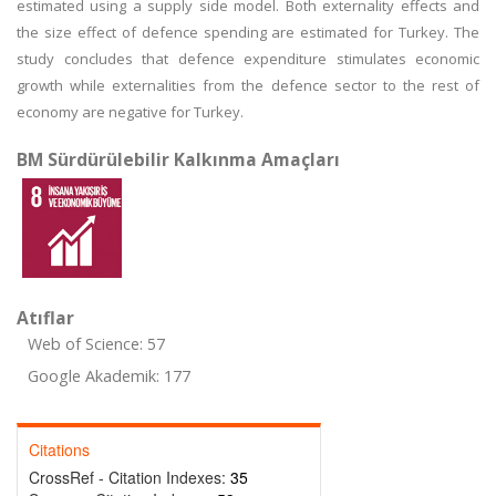
estimated using a supply side model. Both externality effects and
the size effect of defence spending are estimated for Turkey. The
study concludes that defence expenditure stimulates economic
growth while externalities from the defence sector to the rest of
economy are negative for Turkey.
BM Sürdürülebilir Kalkınma Amaçları
Atıflar
Web of Science: 57
Google Akademik: 177
Citations
CrossRef - Citation Indexes:
35