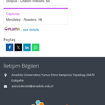
Scopus - Citation Indexes:
53
Captures
Mendeley - Readers:
18
-
see details
Paylaş
İletişim Bilgileri
Anadolu Üniversitesi Yunus Emre Kampüsü Tepebaşı 26470
Eskişehir
avesisdestek@anadolu.edu.tr