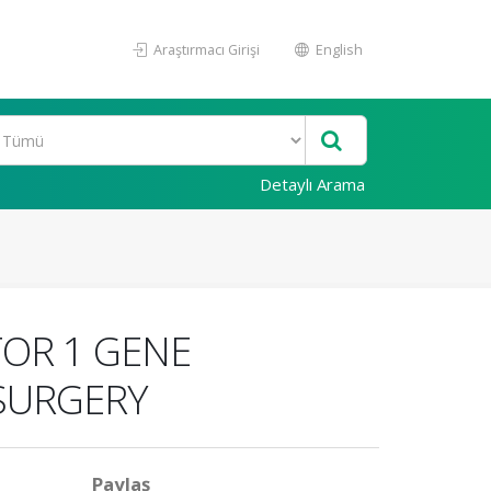
Araştırmacı Girişi
English
Detaylı Arama
OR 1 GENE
SURGERY
Paylaş