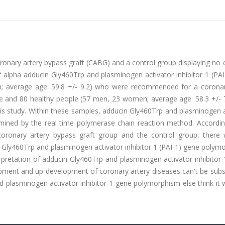
 coronary artery bypass graft (CABG) and a control group displaying no
 alpha adducin Gly460Trp and plasminogen activator inhibitor 1 (PAI
; average age: 59.8 +/- 9.2) who were recommended for a coronar
se and 80 healthy people (57 men, 23 women; average age: 58.3 +/- 
his study. Within these samples, adducin Gly460Trp and plasminogen 
mined by the real time polymerase chain reaction method. Accordin
coronary artery bypass graft group and the control group, there
ucin Gly460Trp and plasminogen activator inhibitor 1 (PAI-1) gene poly
terpretation of adducin Gly460Trp and plasminogen activator inhibitor 
pment and up development of coronary artery diseases can't be subst
nd plasminogen activator inhibitor-1 gene polymorphism else think it