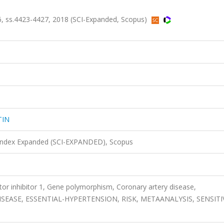
 ss.4423-4427, 2018 (SCI-Expanded, Scopus)
TIN
 Index Expanded (SCI-EXPANDED), Scopus
tor inhibitor 1, Gene polymorphism, Coronary artery disease,
ASE, ESSENTIAL-HYPERTENSION, RISK, METAANALYSIS, SENSITIV