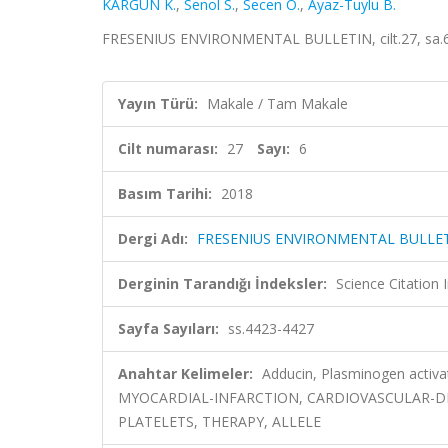
KARGÜN K.
,
Senol S.
,
Secen O.
,
Ayaz-Tuylu B.
FRESENIUS ENVIRONMENTAL BULLETIN, cilt.27, sa.6,
Yayın Türü:
Makale / Tam Makale
Cilt numarası:
27
Sayı:
6
Basım Tarihi:
2018
Dergi Adı:
FRESENIUS ENVIRONMENTAL BULLE
Derginin Tarandığı İndeksler:
Science Citation
Sayfa Sayıları:
ss.4423-4427
Anahtar Kelimeler:
Adducin, Plasminogen activa
MYOCARDIAL-INFARCTION, CARDIOVASCULAR-DISE
PLATELETS, THERAPY, ALLELE