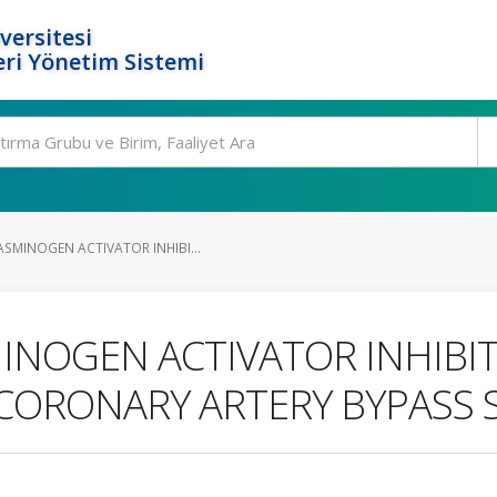
versitesi
ri Yönetim Sistemi
SMINOGEN ACTIVATOR INHIBI...
INOGEN ACTIVATOR INHIBIT
CORONARY ARTERY BYPASS 