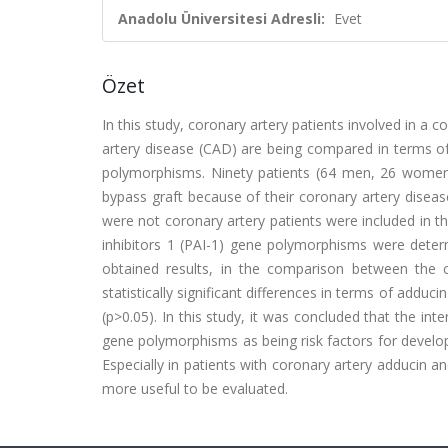
Anadolu Üniversitesi Adresli:
Evet
Özet
In this study, coronary artery patients involved in a
artery disease (CAD) are being compared in terms of
polymorphisms. Ninety patients (64 men, 26 women
bypass graft because of their coronary artery disea
were not coronary artery patients were included in t
inhibitors 1 (PAI-1) gene polymorphisms were deter
obtained results, in the comparison between the 
statistically significant differences in terms of add
(p>0.05). In this study, it was concluded that the in
gene polymorphisms as being risk factors for develo
Especially in patients with coronary artery adducin a
more useful to be evaluated.