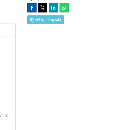
Atıf İçin Kopyala
ITY,