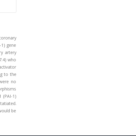
 coronary
-1) gene
y artery
7.4) who
activator
g to the
 were no
morphisms
1 (PAI-1)
atiated.
 would be