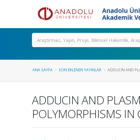
Anadolu Üni
Akademik Ve
Ara
ANA SAYFA
SON EKLENEN YAYINLAR
ADDUCIN AND PLA
ADDUCIN AND PLASM
POLYMORPHISMS IN 