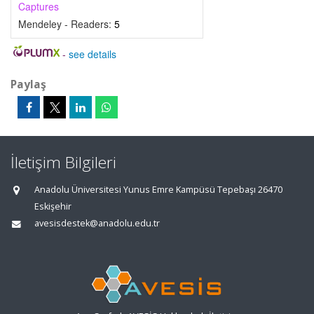
Captures
Mendeley - Readers:
5
-
see details
Paylaş
İletişim Bilgileri
Anadolu Üniversitesi Yunus Emre Kampüsü Tepebaşı 26470
Eskişehir
avesisdestek@anadolu.edu.tr