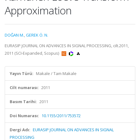
Approximation
DOĞAN M.
,
GEREK Ö. N.
EURASIP JOURNAL ON ADVANCES IN SIGNAL PROCESSING, cilt.2011,
2011 (SCI-Expanded, Scopus)
Yayın Türü:
Makale / Tam Makale
Cilt numarası:
2011
Basım Tarihi:
2011
Doi Numarası:
10.1155/2011/753572
Dergi Adı:
EURASIP JOURNAL ON ADVANCES IN SIGNAL
PROCESSING