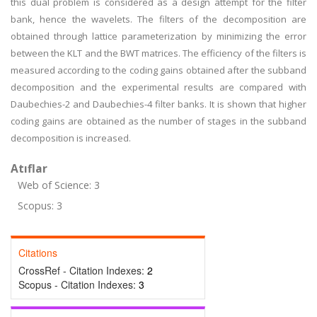
this dual problem is considered as a design attempt for the filter
bank, hence the wavelets. The filters of the decomposition are
obtained through lattice parameterization by minimizing the error
between the KLT and the BWT matrices. The efficiency of the filters is
measured according to the coding gains obtained after the subband
decomposition and the experimental results are compared with
Daubechies-2 and Daubechies-4 filter banks. It is shown that higher
coding gains are obtained as the number of stages in the subband
decomposition is increased.
Atıflar
Web of Science: 3
Scopus: 3
Citations
CrossRef - Citation Indexes:
2
Scopus - Citation Indexes:
3