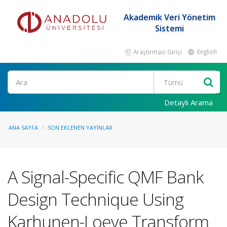
Akademik Veri Yönetim
Sistemi
Araştırmacı Girişi
English
Ara
Detaylı Arama
ANA SAYFA
SON EKLENEN YAYINLAR
A Signal-Specific QMF Bank
Design Technique Using
Karhunen-Loeve Transform