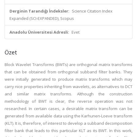
Derginin Tarandığı İndeksler:
Science Citation Index
Expanded (SCI-EXPANDED), Scopus
Anadolu Üniversitesi Adresli:
Evet
Özet
Block Wavelet Transforms (BWTs) are orthogonal matrix transforms
that can be obtained from orthogonal subband filter banks. They
were initially generated to produce matrix transforms which may
carry nice properties inheriting from wavelets, as alternatives to DCT
and similar matrix transforms. Although the construction
methodology of BWT is clear, the reverse operation was not
researched. In certain cases, a desirable matrix transform can be
generated from available data using the Karhunen-Loeve transform
(KLT). It is, therefore, of interest to develop a subband decomposition
filter bank that leads to this particular KLT as its BWT. In this work,