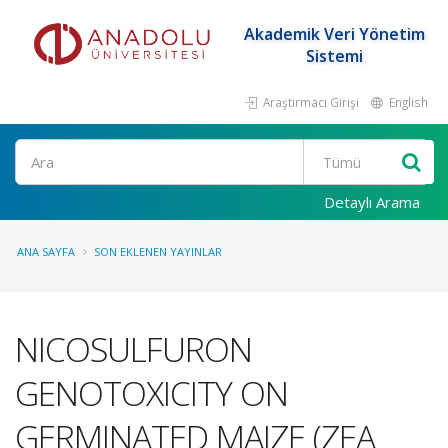
Akademik Veri Yönetim
Sistemi
Araştırmacı Girişi
English
Ara
Detaylı Arama
ANA SAYFA
SON EKLENEN YAYINLAR
NICOSULFURON
GENOTOXICITY ON
GERMINATED MAIZE (ZEA