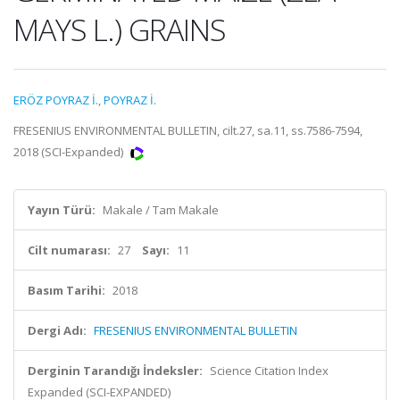
MAYS L.) GRAINS
ERÖZ POYRAZ İ.
,
POYRAZ İ.
FRESENIUS ENVIRONMENTAL BULLETIN, cilt.27, sa.11, ss.7586-7594,
2018 (SCI-Expanded)
Yayın Türü:
Makale / Tam Makale
Cilt numarası:
27
Sayı:
11
Basım Tarihi:
2018
Dergi Adı:
FRESENIUS ENVIRONMENTAL BULLETIN
Derginin Tarandığı İndeksler:
Science Citation Index
Expanded (SCI-EXPANDED)