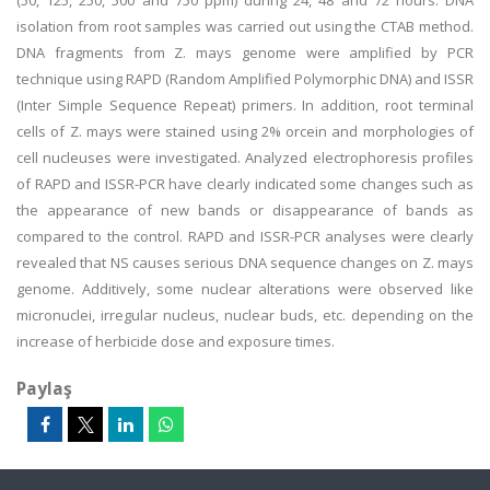
(50, 125, 250, 500 and 750 ppm) during 24, 48 and 72 hours. DNA
isolation from root samples was carried out using the CTAB method.
DNA fragments from Z. mays genome were amplified by PCR
technique using RAPD (Random Amplified Polymorphic DNA) and ISSR
(Inter Simple Sequence Repeat) primers. In addition, root terminal
cells of Z. mays were stained using 2% orcein and morphologies of
cell nucleuses were investigated. Analyzed electrophoresis profiles
of RAPD and ISSR-PCR have clearly indicated some changes such as
the appearance of new bands or disappearance of bands as
compared to the control. RAPD and ISSR-PCR analyses were clearly
revealed that NS causes serious DNA sequence changes on Z. mays
genome. Additively, some nuclear alterations were observed like
micronuclei, irregular nucleus, nuclear buds, etc. depending on the
increase of herbicide dose and exposure times.
Paylaş