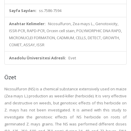
Sayfa Sayıları:
ss.7586-7594
Anahtar Kelimeler:
Nicosulfuron, Zea mays L., Genotoxicity,
ISSR-PCR, RAPD-PCR, Orcein cell stain, POLYMORPHIC DNA RAPD,
MICRONUCLEI FORMATION, CADMIUM, CELLS, DETECT, GROWTH,
COMET, ASSAY, ISSR
Anadolu Üniversitesi Adresli:
Evet
Özet
Nicosulfuron (NS) is a chemical substance extensively used on maize
(Zea mays L.) production as weed-killer (herbicide). It is very effective
and destructive on weeds, but genotoxic effects of this herbicide on
Z. mays has not been investigated. It is aimed with this study to
investigate the genotoxic effects of NS herbicide on roots of
germinated Z. mays grains. The NS was performed different doses