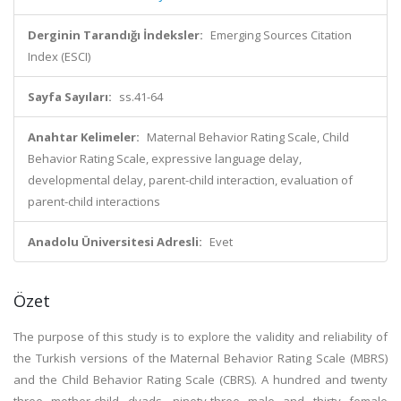
Derginin Tarandığı İndeksler:
Emerging Sources Citation
Index (ESCI)
Sayfa Sayıları:
ss.41-64
Anahtar Kelimeler:
Maternal Behavior Rating Scale, Child
Behavior Rating Scale, expressive language delay,
developmental delay, parent-child interaction, evaluation of
parent-child interactions
Anadolu Üniversitesi Adresli:
Evet
Özet
The purpose of this study is to explore the validity and reliability of
the Turkish versions of the Maternal Behavior Rating Scale (MBRS)
and the Child Behavior Rating Scale (CBRS). A hundred and twenty