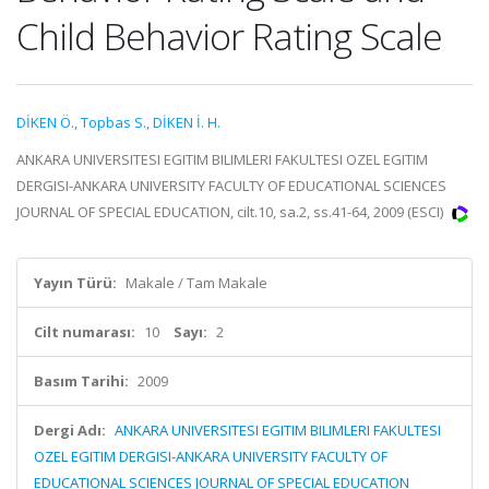
Child Behavior Rating Scale
DİKEN Ö.
,
Topbas S.
,
DİKEN İ. H.
ANKARA UNIVERSITESI EGITIM BILIMLERI FAKULTESI OZEL EGITIM
DERGISI-ANKARA UNIVERSITY FACULTY OF EDUCATIONAL SCIENCES
JOURNAL OF SPECIAL EDUCATION, cilt.10, sa.2, ss.41-64, 2009 (ESCI)
Yayın Türü:
Makale / Tam Makale
Cilt numarası:
10
Sayı:
2
Basım Tarihi:
2009
Dergi Adı:
ANKARA UNIVERSITESI EGITIM BILIMLERI FAKULTESI
OZEL EGITIM DERGISI-ANKARA UNIVERSITY FACULTY OF
EDUCATIONAL SCIENCES JOURNAL OF SPECIAL EDUCATION