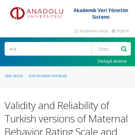
Akademik Veri Yönetim
Sistemi
Araştırmacı Girişi
English
Ara
Detaylı Arama
ANA SAYFA
SON EKLENEN YAYINLAR
Validity and Reliability of
Turkish versions of Maternal
Behavior Rating Scale and