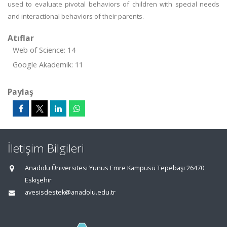
used to evaluate pivotal behaviors of children with special needs
and interactional behaviors of their parents.
Atıflar
Web of Science: 14
Google Akademik: 11
Paylaş
İletişim Bilgileri
Anadolu Üniversitesi Yunus Emre Kampüsü Tepebaşı 26470
Eskişehir
avesisdestek@anadolu.edu.tr