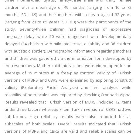
three mother-child dyads, ninety-three male and thirty female
children with a mean age of 49 months (ranging from 16 to 72
months, SD: 11.9) and their mothers with a mean age of 32 years
(ranging from 21 to 65 years, SD: 6.3) were the participants of the
study. Seventy-three children had diagnoses of expressive
language delay while 50 were diagnosed with developmentally
delayed (14 children with mild intellectual disability and 36 children
with autistic disorder). Demographic information regarding mothers
and children was gathered via the information form developed by
the researchers. Mother-child interactions were video-taped for an
average of 15 minutes in a free-play context. Validity of Turkish
versions of MBRS and CBRS were examined by exploring construct
validity (Exploratory Factor Analysis) and item analysis while
reliability of both scales was explored by checking Cronbach Alpha.
Results revealed that Turkish version of MBRS included 12 items
under three factors whereas 7-item Turkish version of CBRS had two
sub-factors. High reliability results were also reported for all
subscales of both scales. Overall results indicated that Turkish
versions of MBRS and CBRS are valid and reliable scales can be