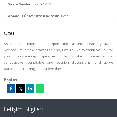
Sayfa Sayıları:
ss.161-164
Anadolu Üniversitesi Adresli:
Evet
Özet
As the 2nd International Open and Distance Learning (IODL)
Symposium is now drawing to end, I would like to thank you all for
your outstanding speeches, distinguished presentations,
constructive roundtable and session discussions, and active
participation during the last five days.
Paylaş
İletişim Bilgileri