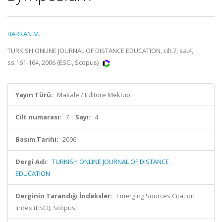
BARKAN M.
TURKISH ONLINE JOURNAL OF DISTANCE EDUCATION, cilt.7, sa.4,
ss.161-164, 2006 (ESCI, Scopus)
Yayın Türü:
Makale / Editöre Mektup
Cilt numarası:
7
Sayı:
4
Basım Tarihi:
2006
Dergi Adı:
TURKISH ONLINE JOURNAL OF DISTANCE
EDUCATION
Derginin Tarandığı İndeksler:
Emerging Sources Citation
Index (ESCI), Scopus