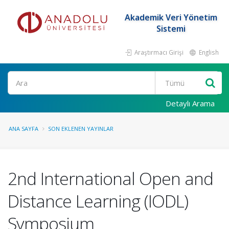
Akademik Veri Yönetim
Sistemi
Araştırmacı Girişi
English
Ara
Detaylı Arama
ANA SAYFA
SON EKLENEN YAYINLAR
2nd International Open and
Distance Learning (IODL)
Symposium