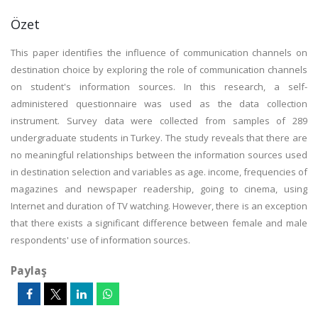
Özet
This paper identifies the influence of communication channels on
destination choice by exploring the role of communication channels
on student's information sources. In this research, a self-
administered questionnaire was used as the data collection
instrument. Survey data were collected from samples of 289
undergraduate students in Turkey. The study reveals that there are
no meaningful relationships between the information sources used
in destination selection and variables as age. income, frequencies of
magazines and newspaper readership, going to cinema, using
Internet and duration of TV watching. However, there is an exception
that there exists a significant difference between female and male
respondents' use of information sources.
Paylaş