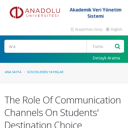
Akademik Veri Yönetim
Sistemi
Araştırmacı Girişi
English
Ara
Detaylı Arama
ANA SAYFA
SON EKLENEN YAYINLAR
The Role Of Communication
Channels On Students'
Destination Choice