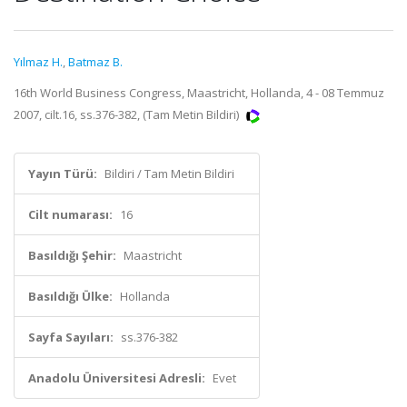
Yılmaz H.
,
Batmaz B.
16th World Business Congress, Maastricht, Hollanda, 4 - 08 Temmuz
2007, cilt.16, ss.376-382, (Tam Metin Bildiri)
Yayın Türü:
Bildiri / Tam Metin Bildiri
Cilt numarası:
16
Basıldığı Şehir:
Maastricht
Basıldığı Ülke:
Hollanda
Sayfa Sayıları:
ss.376-382
Anadolu Üniversitesi Adresli:
Evet