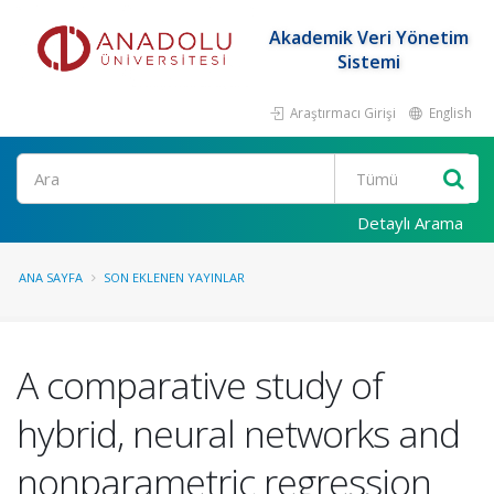
Akademik Veri Yönetim
Sistemi
Araştırmacı Girişi
English
Ara
Detaylı Arama
ANA SAYFA
SON EKLENEN YAYINLAR
A comparative study of
hybrid, neural networks and
nonparametric regression