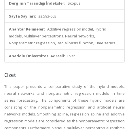
Derginin Tarandığı İndeksler:
Scopus
Sayfa Sayıları:
ss.593-603
Anahtar Kelimeler:
Additive regression model, Hybrid
models, Multilayer perceptrons, Neural networks,
Nonparametric regression, Radial basis function, Time series
Anadolu Üniversitesi Adresli:
Evet
Özet
This paper presents a comparative study of the hybrid models,
neural networks and nonparametric regression models in time
series forecasting. The components of these hybrid models are
consisting of the nonparametric regression and artificial neural
networks models. Smoothing spline, regression spline and additive
regression models are considered as the nonparametric regression
components. Furthermore, various multilayer perceptron algorithms