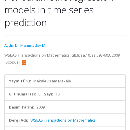
models in time series
prediction
Aydin D.
,
Mammadov M.
WSEAS Transactions on Mathematics, cilt.8, sa.10, ss.593-603, 2009
(Scopus)
Yayın Türü:
Makale / Tam Makale
Cilt numarası:
8
Sayı:
10
Basım Tarihi:
2009
Dergi Adı:
WSEAS Transactions on Mathematics