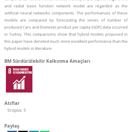
and radial basis function network model are regarded as the
artificial neural networks components. The performances of these
models are compared by forecasting the series of number of
produced Cars and Domestic product per capita (GDP) data occurred
in Turkey. This comparisons show that hybrid models proposed in
this paper have denoted much more excellent performance than the
hybrid models in literature.
BM Sürdürülebilir Kalkınma Amaçları
Atıflar
Scopus: 5
Paylaş