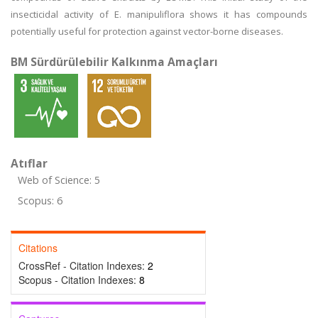
insecticidal activity of E. manipuliflora shows it has compounds
potentially useful for protection against vector-borne diseases.
BM Sürdürülebilir Kalkınma Amaçları
Atıflar
Web of Science: 5
Scopus: 6
Citations
CrossRef - Citation Indexes:
2
Scopus - Citation Indexes:
8