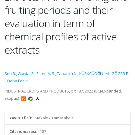
fruiting periods and their
evaluation in term of
chemical profiles of active
extracts
Sen B.
,
Gurdal B.
,
Estep A. S.
,
Tabanca N.
,
KÜRKÇÜOĞLU M.
,
GÖGER F.
,
...Daha Fazla
INDUSTRIAL CROPS AND PRODUCTS, cilt.187, 2022 (SCI-Expanded,
Scopus)
Yayın Türü:
Makale / Tam Makale
Cilt numarası:
187