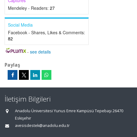
Captures
Mendeley - Readers:
27
Social Media
Facebook - Shares, Likes & Comments:
82
-
see details
Paylaş
İletişim Bilgileri
Anadolu Üniversitesi Yunus Emre Kampüsü Tepebaşı 26470
Eskişehir
avesisdestek@anadolu.edu.tr