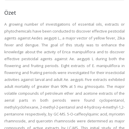
Özet
A growing number of investigations of essential oils, extracts or
phytochemicals have been conducted to discover effective pesticidal
agents against Aedes aegypti L., a major vector of yellow fever, Zika
fever and dengue. The goal of this study was to enhance the
knowledge about the activity of Erica manipuliflora and to discover
effective pesticidal agents against Ae. aegypti L during both the
flowering and fruiting periods. Eight extracts of E. manipuliflora in
flowering and fruiting periods were investigated for their insecticidal
activities against larval and adult Ae. aegypti. Five extracts exhibited
adult mortality of greater than 90% at 5 mu g/mosquito. The major
volatile compounds of petroleum ether and acetone extracts of the
aerial parts in both periods were found cyclopentanol,
methylcyclohexane, 2-methyl-2-pentanol and 4-hydroxy-4-methyl-1,2-
pentanone respectively, by GC-MS. 5-O-caffeoylquinic acid, myricetin
rhamnoside, and quercetin rhamnoside were determined as major
compounds of active extracts by LC-MS. This initial study of the