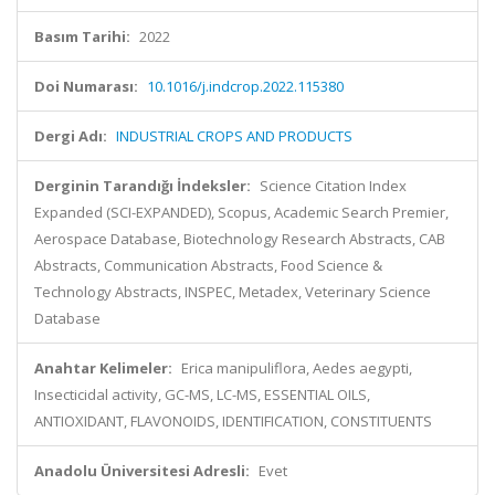
Basım Tarihi:
2022
Doi Numarası:
10.1016/j.indcrop.2022.115380
Dergi Adı:
INDUSTRIAL CROPS AND PRODUCTS
Derginin Tarandığı İndeksler:
Science Citation Index
Expanded (SCI-EXPANDED), Scopus, Academic Search Premier,
Aerospace Database, Biotechnology Research Abstracts, CAB
Abstracts, Communication Abstracts, Food Science &
Technology Abstracts, INSPEC, Metadex, Veterinary Science
Database
Anahtar Kelimeler:
Erica manipuliflora, Aedes aegypti,
Insecticidal activity, GC-MS, LC-MS, ESSENTIAL OILS,
ANTIOXIDANT, FLAVONOIDS, IDENTIFICATION, CONSTITUENTS
Anadolu Üniversitesi Adresli:
Evet