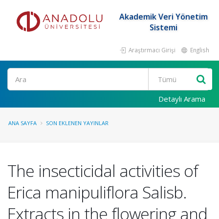
Akademik Veri Yönetim
Sistemi
Araştırmacı Girişi
English
Ara
Detaylı Arama
ANA SAYFA
SON EKLENEN YAYINLAR
The insecticidal activities of
Erica manipuliflora Salisb.
Extracts in the flowering and