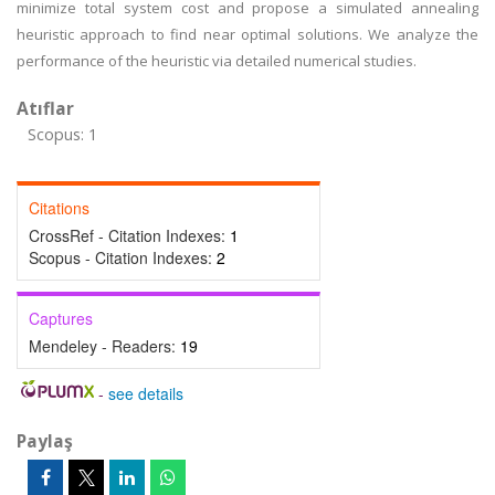
minimize total system cost and propose a simulated annealing
heuristic approach to find near optimal solutions. We analyze the
performance of the heuristic via detailed numerical studies.
Atıflar
Scopus: 1
Citations
CrossRef - Citation Indexes:
1
Scopus - Citation Indexes:
2
Captures
Mendeley - Readers:
19
-
see details
Paylaş