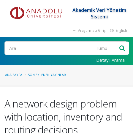
Akademik Veri Yönetim
Sistemi
Araştırmacı Girişi
English
Ara
Detaylı Arama
ANA SAYFA
SON EKLENEN YAYINLAR
A network design problem
with location, inventory and
routing decisions