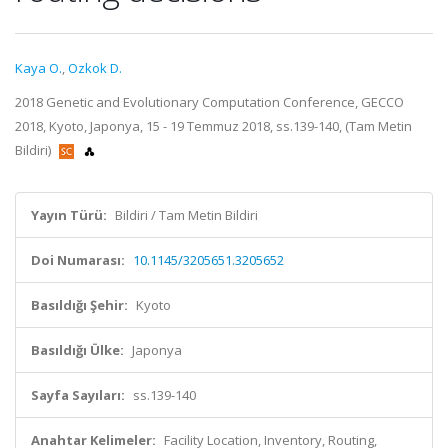
Kaya O.
,
Ozkok D.
2018 Genetic and Evolutionary Computation Conference, GECCO
2018, Kyoto, Japonya, 15 - 19 Temmuz 2018, ss.139-140, (Tam Metin
Bildiri)
Yayın Türü:
Bildiri / Tam Metin Bildiri
Doi Numarası:
10.1145/3205651.3205652
Basıldığı Şehir:
Kyoto
Basıldığı Ülke:
Japonya
Sayfa Sayıları:
ss.139-140
Anahtar Kelimeler:
Facility Location, Inventory, Routing,