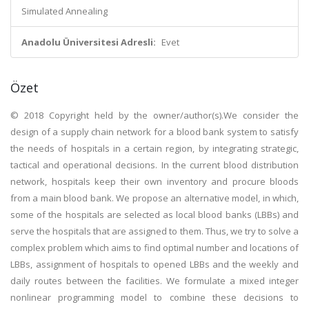
Simulated Annealing
Anadolu Üniversitesi Adresli:
Evet
Özet
© 2018 Copyright held by the owner/author(s).We consider the
design of a supply chain network for a blood bank system to satisfy
the needs of hospitals in a certain region, by integrating strategic,
tactical and operational decisions. In the current blood distribution
network, hospitals keep their own inventory and procure bloods
from a main blood bank. We propose an alternative model, in which,
some of the hospitals are selected as local blood banks (LBBs) and
serve the hospitals that are assigned to them. Thus, we try to solve a
complex problem which aims to find optimal number and locations of
LBBs, assignment of hospitals to opened LBBs and the weekly and
daily routes between the facilities. We formulate a mixed integer
nonlinear programming model to combine these decisions to