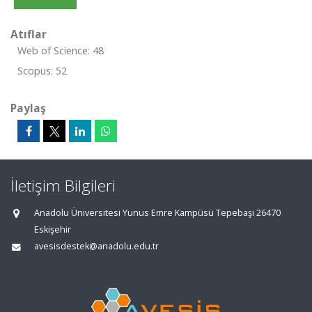
Atıflar
Web of Science: 48
Scopus: 52
Paylaş
İletişim Bilgileri
Anadolu Üniversitesi Yunus Emre Kampüsü Tepebaşı 26470
Eskişehir
avesisdestek@anadolu.edu.tr