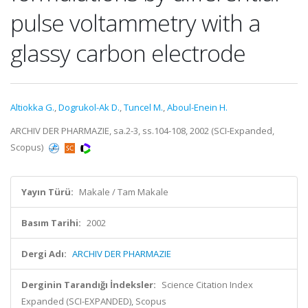
pulse voltammetry with a
glassy carbon electrode
Altiokka G.
,
Dogrukol-Ak D.
,
Tuncel M.
,
Aboul-Enein H.
ARCHIV DER PHARMAZIE, sa.2-3, ss.104-108, 2002 (SCI-Expanded,
Scopus)
Yayın Türü:
Makale / Tam Makale
Basım Tarihi:
2002
Dergi Adı:
ARCHIV DER PHARMAZIE
Derginin Tarandığı İndeksler:
Science Citation Index
Expanded (SCI-EXPANDED), Scopus