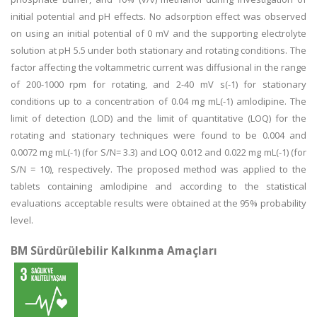
initial potential and pH effects. No adsorption effect was observed
on using an initial potential of 0 mV and the supporting electrolyte
solution at pH 5.5 under both stationary and rotating conditions. The
factor affecting the voltammetric current was diffusional in the range
of 200-1000 rpm for rotating, and 2-40 mV s(-1) for stationary
conditions up to a concentration of 0.04 mg mL(-1) amlodipine. The
limit of detection (LOD) and the limit of quantitative (LOQ) for the
rotating and stationary techniques were found to be 0.004 and
0.0072 mg mL(-1) (for S/N= 3.3) and LOQ 0.012 and 0.022 mg mL(-1) (for
S/N = 10), respectively. The proposed method was applied to the
tablets containing amlodipine and according to the statistical
evaluations acceptable results were obtained at the 95% probability
level.
BM Sürdürülebilir Kalkınma Amaçları