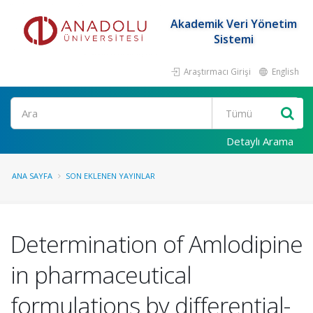
Akademik Veri Yönetim
Sistemi
Araştırmacı Girişi
English
Ara
Detaylı Arama
ANA SAYFA
SON EKLENEN YAYINLAR
Determination of Amlodipine
in pharmaceutical
formulations by differential-