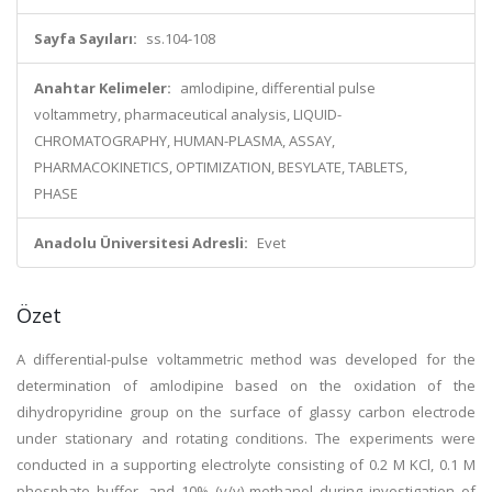
Sayfa Sayıları:
ss.104-108
Anahtar Kelimeler:
amlodipine, differential pulse
voltammetry, pharmaceutical analysis, LIQUID-
CHROMATOGRAPHY, HUMAN-PLASMA, ASSAY,
PHARMACOKINETICS, OPTIMIZATION, BESYLATE, TABLETS,
PHASE
Anadolu Üniversitesi Adresli:
Evet
Özet
A differential-pulse voltammetric method was developed for the
determination of amlodipine based on the oxidation of the
dihydropyridine group on the surface of glassy carbon electrode
under stationary and rotating conditions. The experiments were
conducted in a supporting electrolyte consisting of 0.2 M KCl, 0.1 M
phosphate buffer, and 10% (v/v) methanol during investigation of