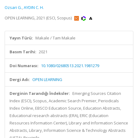
Ozsari G.
,
AYDIN C. H.
OPEN LEARNING, 2021 (ESCI, Scopus)
Yayın Türü:
Makale / Tam Makale
Basım Tarihi:
2021
Doi Numarası:
10.1080/02680513.2021.1981279
Dergi Adı:
OPEN LEARNING
Derginin Tarandığı İndeksler:
Emerging Sources Citation
Index (ESCI), Scopus, Academic Search Premier, Periodicals
Index Online, EBSCO Education Source, Education Abstracts,
Educational research abstracts (ERA), ERIC (Education
Resources Information Center), Library and Information Science
Abstracts, Library, Information Science & Technology Abstracts
(LISTA), Psycinfo