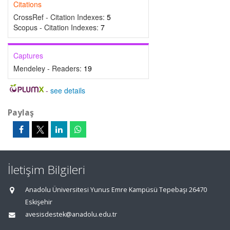
Citations
CrossRef - Citation Indexes:
5
Scopus - Citation Indexes:
7
Captures
Mendeley - Readers:
19
-
see details
Paylaş
İletişim Bilgileri
Anadolu Üniversitesi Yunus Emre Kampüsü Tepebaşı 26470
Eskişehir
avesisdestek@anadolu.edu.tr