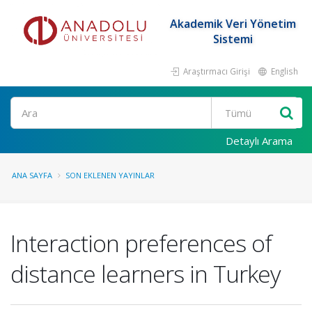
Akademik Veri Yönetim
Sistemi
Araştırmacı Girişi
English
Ara
Detaylı Arama
ANA SAYFA
SON EKLENEN YAYINLAR
Interaction preferences of
distance learners in Turkey