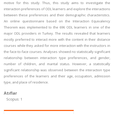
motive for this study. Thus, this study aims to investigate the
interaction preferences of ODL learners and explore the interactions
between these preferences and their demographic characteristics.
An online questionnaire based on the Interaction Equivalency
Theorem was implemented to the 696 ODL learners in one of the
major ODL providers in Turkey. The results revealed that learners
mostly preferred to interact more with the content in their distance
courses while they asked for more interaction with the instructors in
the face-to-face courses. Analyses showed no statistically significant
relationship between interaction type preferences, and gender,
number of children, and marital status. However, a statistically
significant relationship was observed between the interaction type
preferences of the learners and their age, occupation, admission
type, and place of residence.
Atıflar
Scopus: 1