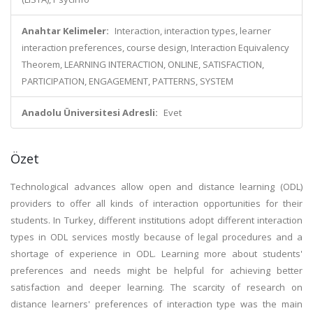
Anahtar Kelimeler:
Interaction, interaction types, learner
interaction preferences, course design, Interaction Equivalency
Theorem, LEARNING INTERACTION, ONLINE, SATISFACTION,
PARTICIPATION, ENGAGEMENT, PATTERNS, SYSTEM
Anadolu Üniversitesi Adresli:
Evet
Özet
Technological advances allow open and distance learning (ODL)
providers to offer all kinds of interaction opportunities for their
students. In Turkey, different institutions adopt different interaction
types in ODL services mostly because of legal procedures and a
shortage of experience in ODL. Learning more about students'
preferences and needs might be helpful for achieving better
satisfaction and deeper learning. The scarcity of research on
distance learners' preferences of interaction type was the main