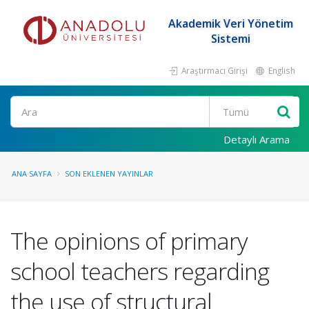
Akademik Veri Yönetim
Sistemi
Araştırmacı Girişi
English
Ara
Detaylı Arama
ANA SAYFA
SON EKLENEN YAYINLAR
The opinions of primary
school teachers regarding
the use of structural