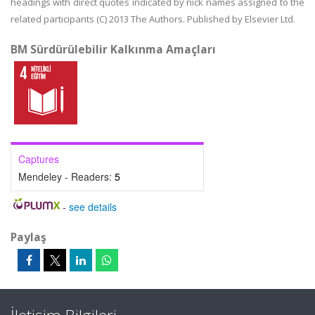
headings with direct quotes indicated by nick names assigned to the
related participants (C) 2013 The Authors. Published by Elsevier Ltd.
BM Sürdürülebilir Kalkınma Amaçları
Captures
Mendeley - Readers:
5
-
see details
Paylaş