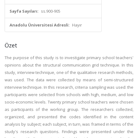
Sayfa Sayıları:
ss.900-905
Anadolu Üniversitesi Adresli:
Hayır
Özet
The purpose of this study is to investigate primary school teachers'
opinions about the structural communication grid technique. In this
study, interview technique, one of the qualitative research methods,
was used. The data were collected by means of semi-structured
interview technique. In this research, criteria sampling was used: the
participants were selected from schools with high, medium, and low
socio-economic levels. Twenty primary school teachers were chosen
as participants of the working group. The researchers collected,
organized, and presented the codes identified in the content
analysis by subject; each subject, in turn, was framed in terms of the
study's research questions. Findings were presented under the