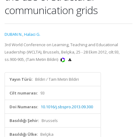
communication grids
DUBAN N.
,
Halaci G.
3rd World Conference on Learning, Teaching and Educational
Leadership (WCLTA), Brussels, Belçika, 25 - 28 Ekim 2012, cilt.93,
ss.900-905, (Tam Metin Bildiri)
Yayın Türü:
Bildiri / Tam Metin Bildiri
Cilt numarası:
93
Doi Numarası:
10.1016/j.sbspro.2013.09.300
Basıldığı Şehir:
Brussels
Basıldığı Ülke:
Belçika