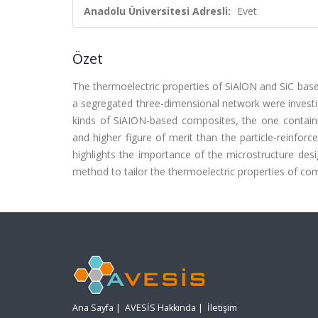
Anadolu Üniversitesi Adresli:
Evet
Özet
The thermoelectric properties of SiAlON and SiC base
a segregated three-dimensional network were investi
kinds of SiAION-based composites, the one containi
and higher figure of merit than the particle-reinf
highlights the importance of the microstructure des
method to tailor the thermoelectric properties of comp
Ana Sayfa
|
AVESİS Hakkında
|
İletişim