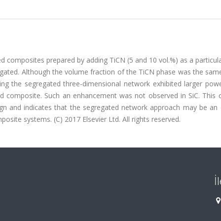
d composites prepared by adding TiCN (5 and 10 vol.%) as a particul
gated. Although the volume fraction of the TiCN phase was the same
ng the segregated three-dimensional network exhibited larger powe
orced composite. Such an enhancement was not observed in SiC. This
ign and indicates that the segregated network approach may be an e
osite systems. (C) 2017 Elsevier Ltd. All rights reserved.
İ