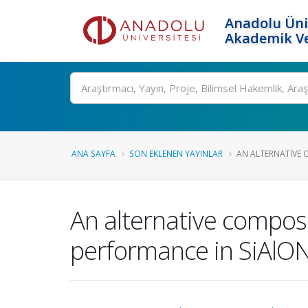
Anadolu Üni
Akademik Ve
Ara
ANA SAYFA
SON EKLENEN YAYINLAR
AN ALTERNATIVE 
An alternative composi
performance in SiAlON