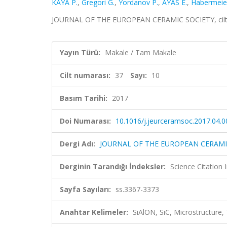
KAYA P.
,
Gregori G.
,
Yordanov P.
,
AYAS E.
,
Habermeie
JOURNAL OF THE EUROPEAN CERAMIC SOCIETY, cilt.37
Yayın Türü:
Makale / Tam Makale
Cilt numarası:
37
Sayı:
10
Basım Tarihi:
2017
Doi Numarası:
10.1016/j.jeurceramsoc.2017.04.0
Dergi Adı:
JOURNAL OF THE EUROPEAN CERAMI
Derginin Tarandığı İndeksler:
Science Citation
Sayfa Sayıları:
ss.3367-3373
Anahtar Kelimeler:
SiAlON, SiC, Microstructur