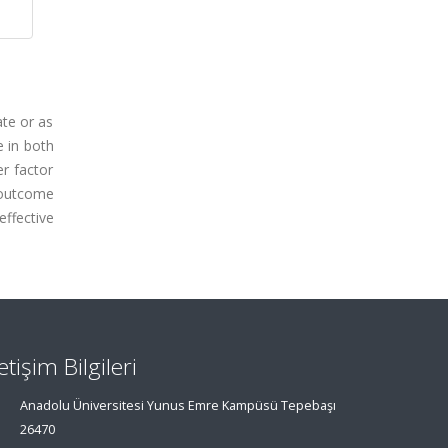
ate or as
 in both
r factor
 outcome
ffective
letişim Bilgileri
Anadolu Üniversitesi Yunus Emre Kampüsü Tepebaşı
26470