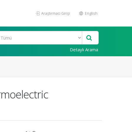
Araştırmacı Girişi
English
Detaylı Arama
rmoelectric