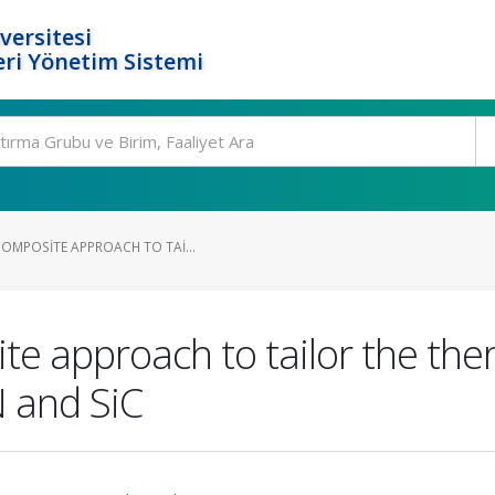
versitesi
ri Yönetim Sistemi
COMPOSITE APPROACH TO TAI...
te approach to tailor the the
 and SiC