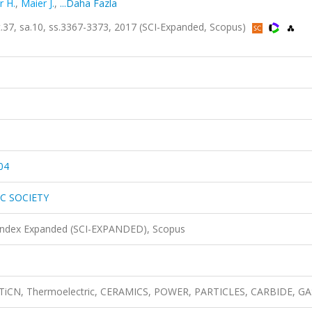
r H.
,
Maier J.
,
...Daha Fazla
, sa.10, ss.3367-3373, 2017 (SCI-Expanded, Scopus)
04
C SOCIETY
 Index Expanded (SCI-EXPANDED), Scopus
e, TiCN, Thermoelectric, CERAMICS, POWER, PARTICLES, CARBIDE, GA