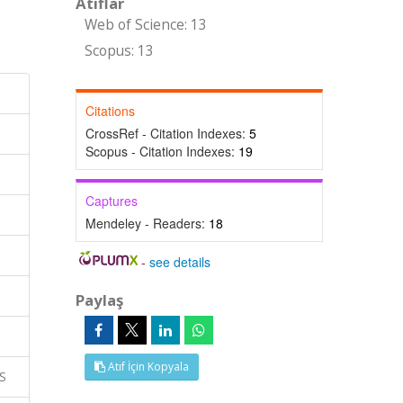
Atıflar
Web of Science: 13
Scopus: 13
Citations
CrossRef - Citation Indexes:
5
Scopus - Citation Indexes:
19
Captures
Mendeley - Readers:
18
-
see details
Paylaş
Atıf İçin Kopyala
S