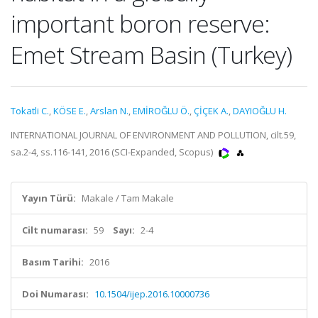
important boron reserve:
Emet Stream Basin (Turkey)
Tokatli C.
,
KÖSE E.
,
Arslan N.
,
EMİROĞLU Ö.
,
ÇİÇEK A.
,
DAYIOĞLU H.
INTERNATIONAL JOURNAL OF ENVIRONMENT AND POLLUTION, cilt.59,
sa.2-4, ss.116-141, 2016 (SCI-Expanded, Scopus)
Yayın Türü:
Makale / Tam Makale
Cilt numarası:
59
Sayı:
2-4
Basım Tarihi:
2016
Doi Numarası:
10.1504/ijep.2016.10000736