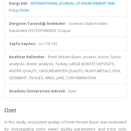
Dergi Adı:
INTERNATIONAL JOURNAL OF ENVIRONMENT AND
POLLUTION
Derginin Tarandığı İndeksler:
Science Citation Index
Expanded (SCI-EXPANDED), Scopus
Sayfa Sayıları:
ss.116-141
Anahtar Kelimeler:
Emet Stream Basin, arsenic, boron, factor
analysis, cluster analysis, Turkey, LARGE BORATE DEPOSITS,
WATER-QUALITY, GROUNDWATER QUALITY, HEAVY-METALS, FISH,
SEDIMENT, TISSUES, AREA, LAKE, CONTAMINATION
Anadolu Üniversitesi Adresli:
Evet
Özet
In this study, ecosystem quality of Emet Stream Basin was evaluated
by investigating some water quality parameters and trace toxic