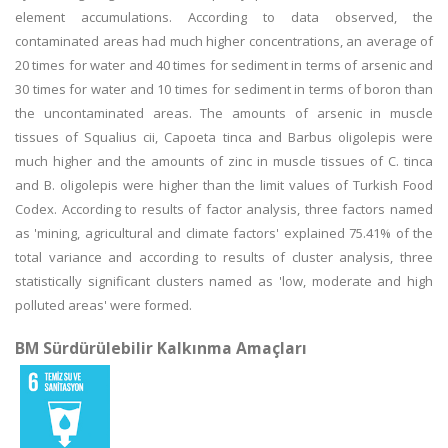
element accumulations. According to data observed, the
contaminated areas had much higher concentrations, an average of
20 times for water and 40 times for sediment in terms of arsenic and
30 times for water and 10 times for sediment in terms of boron than
the uncontaminated areas. The amounts of arsenic in muscle
tissues of Squalius cii, Capoeta tinca and Barbus oligolepis were
much higher and the amounts of zinc in muscle tissues of C. tinca
and B. oligolepis were higher than the limit values of Turkish Food
Codex. According to results of factor analysis, three factors named
as 'mining, agricultural and climate factors' explained 75.41% of the
total variance and according to results of cluster analysis, three
statistically significant clusters named as 'low, moderate and high
polluted areas' were formed.
BM Sürdürülebilir Kalkınma Amaçları