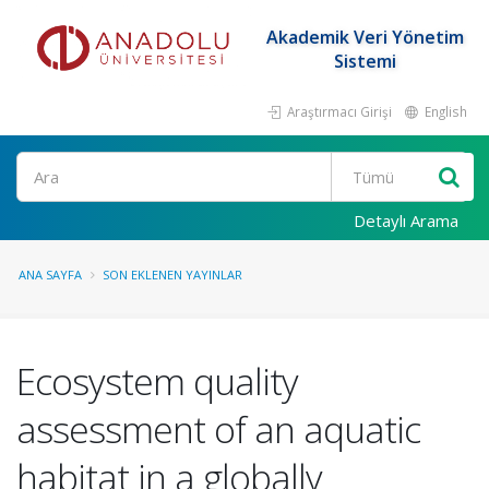
Akademik Veri Yönetim
Sistemi
Araştırmacı Girişi
English
Ara
Detaylı Arama
ANA SAYFA
SON EKLENEN YAYINLAR
Ecosystem quality
assessment of an aquatic
habitat in a globally