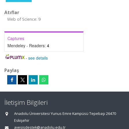
Atıflar
Web of Science: 9
Captures
Mendeley - Readers:
4
-
see details
Paylaş
İletişim Bilgileri
Anadolu Üniversitesi Yunus Emre Kampüsü Tepebaşı 26470
Eskişehir
avesisdestek@anadolu.edu.tr