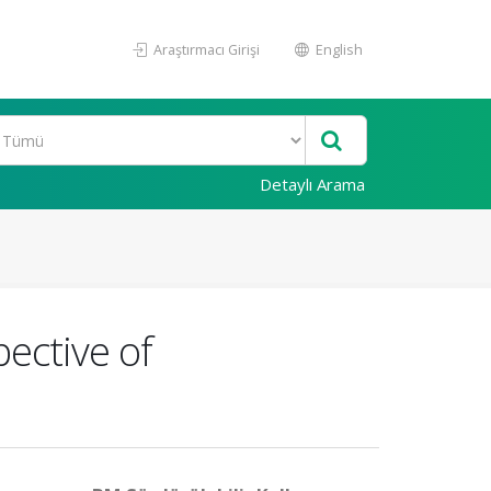
Araştırmacı Girişi
English
Detaylı Arama
ective of