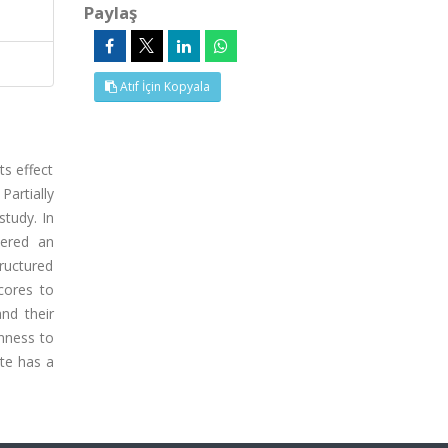
Paylaş
Atıf İçin Kopyala
ts effect
Partially
study. In
tered an
ructured
cores to
and their
nness to
ate has a