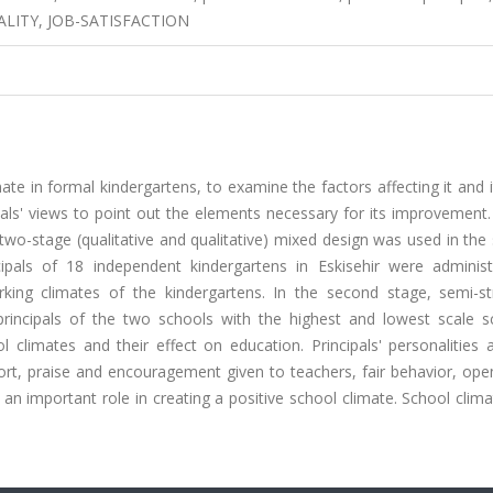
ALITY, JOB-SATISFACTION
ate in formal kindergartens, to examine the factors affecting it and i
ls' views to point out the elements necessary for its improvement. 
wo-stage (qualitative and qualitative) mixed design was used in the 
cipals of 18 independent kindergartens in Eskisehir were adminis
king climates of the kindergartens. In the second stage, semi-st
rincipals of the two schools with the highest and lowest scale s
l climates and their effect on education. Principals' personalities 
rt, praise and encouragement given to teachers, fair behavior, ope
 an important role in creating a positive school climate. School clim