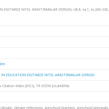
GITIMDE NITEL ARASTIRMALAR DERGISI, cilt.8, sa.1, ss.206-236,
10m
 IN EDUCATION-EGITIMDE NITEL ARASTIRMALAR DERGISI
 Citation Index (ESCI), TR DİZİN (ULAKBİM)
limate, climate reflections, preschool teachers, preschool principals,