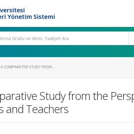
versitesi
ri Yönetim Sistemi
 A COMPARATIVE STUDY FROM...
parative Study from the Persp
ls and Teachers