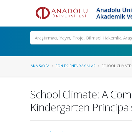
Anadolu Üni
Akademik Ve
Ara
ANA SAYFA
SON EKLENEN YAYINLAR
SCHOOL CLIMATE:
School Climate: A Com
Kindergarten Principa