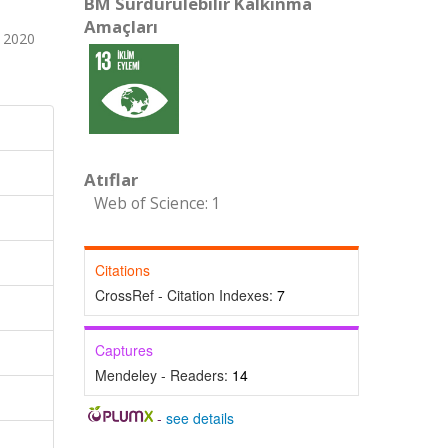
BM Sürdürülebilir Kalkınma
Amaçları
 2020
Atıflar
Web of Science: 1
Citations
CrossRef - Citation Indexes:
7
Captures
Mendeley - Readers:
14
-
see details