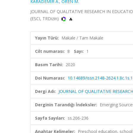
KARADEMİR A.
,
ÖREN M.
JOURNAL OF QUALITATIVE RESEARCH IN EDUCATION-E
(ESCI, TRDizin)
Yayın Türü:
Makale / Tam Makale
Cilt numarası:
8
Sayı:
1
Basım Tarihi:
2020
Doi Numarası:
10.14689/issn.2148-2624.1.8c.1s.
Dergi Adı:
JOURNAL OF QUALITATIVE RESEARCH
Derginin Tarandığı İndeksler:
Emerging Sources
Sayfa Sayıları:
ss.206-236
Anahtar Kelimeler:
Preschool education, school c