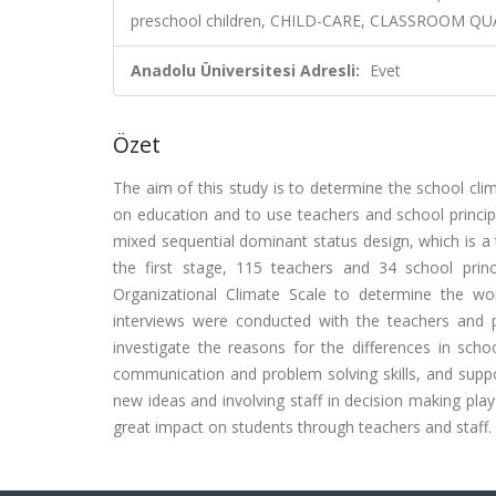
preschool children, CHILD-CARE, CLASSROOM QU
Anadolu Üniversitesi Adresli:
Evet
Özet
The aim of this study is to determine the school clim
on education and to use teachers and school principa
mixed sequential dominant status design, which is a t
the first stage, 115 teachers and 34 school prin
Organizational Climate Scale to determine the wor
interviews were conducted with the teachers and p
investigate the reasons for the differences in schoo
communication and problem solving skills, and suppo
new ideas and involving staff in decision making play
great impact on students through teachers and staff.