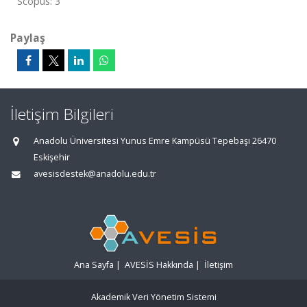
Scopus: 3
Paylaş
İletişim Bilgileri
Anadolu Üniversitesi Yunus Emre Kampüsü Tepebaşı 26470
Eskişehir
avesisdestek@anadolu.edu.tr
Ana Sayfa
|
AVESİS Hakkında
|
İletişim
Akademik Veri Yönetim Sistemi