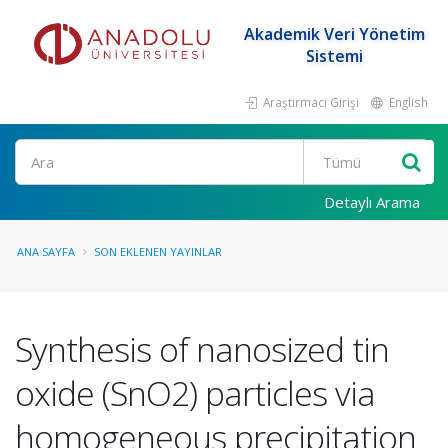
Akademik Veri Yönetim
Sistemi
Araştırmacı Girişi
English
Ara
Detaylı Arama
ANA SAYFA
SON EKLENEN YAYINLAR
Synthesis of nanosized tin
oxide (SnO2) particles via
homogeneous precipitation