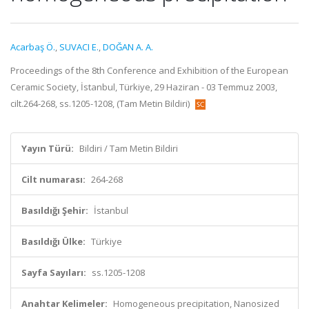
Acarbaş Ö.
,
SUVACI E.
,
DOĞAN A. A.
Proceedings of the 8th Conference and Exhibition of the European
Ceramic Society, İstanbul, Türkiye, 29 Haziran - 03 Temmuz 2003,
cilt.264-268, ss.1205-1208, (Tam Metin Bildiri)
Yayın Türü:
Bildiri / Tam Metin Bildiri
Cilt numarası:
264-268
Basıldığı Şehir:
İstanbul
Basıldığı Ülke:
Türkiye
Sayfa Sayıları:
ss.1205-1208
Anahtar Kelimeler:
Homogeneous precipitation, Nanosized