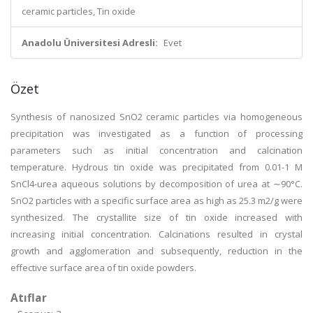
ceramic particles, Tin oxide
Anadolu Üniversitesi Adresli:
Evet
Özet
Synthesis of nanosized SnO2 ceramic particles via homogeneous
precipitation was investigated as a function of processing
parameters such as initial concentration and calcination
temperature. Hydrous tin oxide was precipitated from 0.01-1 M
SnCl4-urea aqueous solutions by decomposition of urea at ∼90°C.
SnO2 particles with a specific surface area as high as 25.3 m2/g were
synthesized. The crystallite size of tin oxide increased with
increasing initial concentration. Calcinations resulted in crystal
growth and agglomeration and subsequently, reduction in the
effective surface area of tin oxide powders.
Atıflar