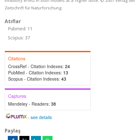
inhibitory effect in both models at a higher dose. © 2007 Verlag der
Zeitschrift für Naturforschung.
Atıflar
Pubmed: 11
Scopus: 37
Citations
CrossRef - Citation Indexes:
24
PubMed - Citation Indexes:
13
Scopus - Citation Indexes:
43
Captures
Mendeley - Readers:
38
-
see details
Paylaş