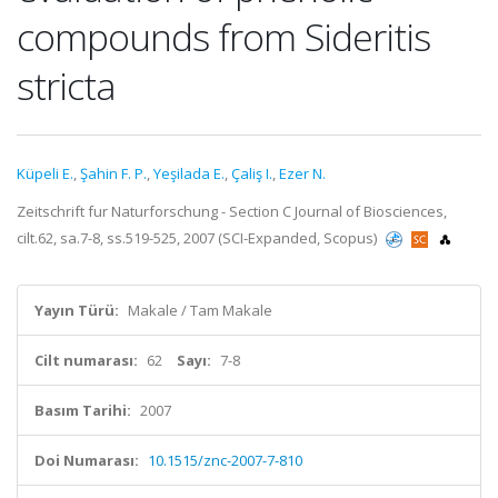
compounds from Sideritis
stricta
Küpeli E.
,
Şahin F. P.
,
Yeşilada E.
,
Çaliş I.
,
Ezer N.
Zeitschrift fur Naturforschung - Section C Journal of Biosciences,
cilt.62, sa.7-8, ss.519-525, 2007 (SCI-Expanded, Scopus)
Yayın Türü:
Makale / Tam Makale
Cilt numarası:
62
Sayı:
7-8
Basım Tarihi:
2007
Doi Numarası:
10.1515/znc-2007-7-810