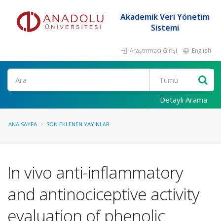
Akademik Veri Yönetim
Sistemi
Araştırmacı Girişi
English
Ara
Detaylı Arama
ANA SAYFA
SON EKLENEN YAYINLAR
In vivo anti-inflammatory
and antinociceptive activity
evaluation of phenolic