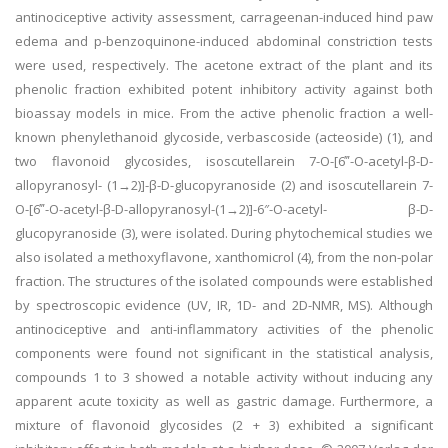
antinociceptive activity assessment, carrageenan-induced hind paw
edema and p-benzoquinone-induced abdominal constriction tests
were used, respectively. The acetone extract of the plant and its
phenolic fraction exhibited potent inhibitory activity against both
bioassay models in mice. From the active phenolic fraction a well-
known phenylethanoid glycoside, verbascoside (acteoside) (1), and
two flavonoid glycosides, isoscutellarein 7-O-[6‴-O-acetyl-β-D-
allopyranosyl- (1→2)]-β-D-glucopyranoside (2) and isoscutellarein 7-
O-[6‴-O-acetyl-β-D-allopyranosyl-(1→2)]-6″-O-acetyl- β-D-
glucopyranoside (3), were isolated. During phytochemical studies we
also isolated a methoxyflavone, xanthomicrol (4), from the non-polar
fraction. The structures of the isolated compounds were established
by spectroscopic evidence (UV, IR, 1D- and 2D-NMR, MS). Although
antinociceptive and anti-inflammatory activities of the phenolic
components were found not significant in the statistical analysis,
compounds 1 to 3 showed a notable activity without inducing any
apparent acute toxicity as well as gastric damage. Furthermore, a
mixture of flavonoid glycosides (2 + 3) exhibited a significant