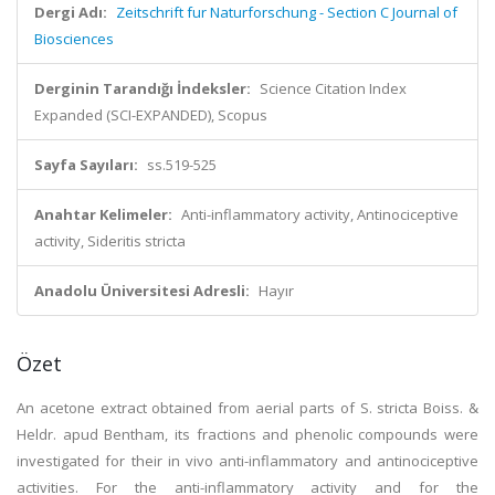
Dergi Adı:
Zeitschrift fur Naturforschung - Section C Journal of
Biosciences
Derginin Tarandığı İndeksler:
Science Citation Index
Expanded (SCI-EXPANDED), Scopus
Sayfa Sayıları:
ss.519-525
Anahtar Kelimeler:
Anti-inflammatory activity, Antinociceptive
activity, Sideritis stricta
Anadolu Üniversitesi Adresli:
Hayır
Özet
An acetone extract obtained from aerial parts of S. stricta Boiss. &
Heldr. apud Bentham, its fractions and phenolic compounds were
investigated for their in vivo anti-inflammatory and antinociceptive
activities. For the anti-inflammatory activity and for the