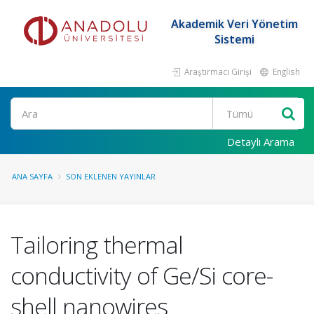
Akademik Veri Yönetim
Sistemi
Araştırmacı Girişi
English
Ara
Detaylı Arama
ANA SAYFA
SON EKLENEN YAYINLAR
Tailoring thermal
conductivity of Ge/Si core-
shell nanowires