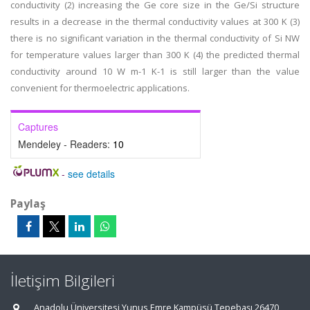
conductivity (2) increasing the Ge core size in the Ge/Si structure
results in a decrease in the thermal conductivity values at 300 K (3)
there is no significant variation in the thermal conductivity of Si NW
for temperature values larger than 300 K (4) the predicted thermal
conductivity around 10 W m-1 K-1 is still larger than the value
convenient for thermoelectric applications.
Captures
Mendeley - Readers:
10
-
see details
Paylaş
İletişim Bilgileri
Anadolu Üniversitesi Yunus Emre Kampüsü Tepebaşı 26470