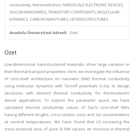
conductivity, thermoelectrics, NANOSCALE ELECTRONIC DEVICES,
SILICON NANOWIRES, TRANSPORT-COEFFICIENTS, MOLECULAR-
DYNAMICS, CARBON NANOTUBES, HETEROSTRUCTURES
Anadolu Üniversitesi Adresli:
Evet
Özet
Low-dimensional nanostructured materials show large variation in
their thermal transport properties. Here, we investigate the influence
of core-shell architecture on nanowire (NW) thermal conductivity
using molecular dynamics with Tersoff potentials Si-Ge, to design
structures with desired thermal conductivity for thermoelectric
device applications. To explore the parameter space, we have
calculated thermal conductivity values of Ge/Si core-shell NWs
having different lengths, cross-section sizes and Ge concentrations
at several temperatures. We have found that (1) increasing the
cross-sectional area of pure Si NW causes an increase in thermal