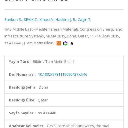
Sarikurt S.
,
SEVİK C.
,
Kinaci A.
,
Haskins J. B.
,
Cagin T.
TMS Middle East - Mediterranean Materials Congress on Energy and
Infrastructure Systems, MEMA 2015, Doha, Qatar, 11 - 14 Ocak 2015,
ss.433-440, (Tam Metin Bildiri)
Yayın Türü:
Bildiri / Tam Metin Bildiri
Doi Numarası:
10.1002/9781119090427.ch46
Basıldığı Şehir:
Doha
Basıldığı Ülke:
Qatar
Sayfa Sayıları:
ss.433-440
Anahtar Kelimeler:
Ge/Si core-shell nanowires, thermal