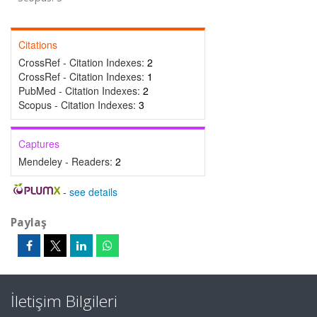
Citations
CrossRef - Citation Indexes:
2
CrossRef - Citation Indexes:
1
PubMed - Citation Indexes:
2
Scopus - Citation Indexes:
3
Captures
Mendeley - Readers:
2
-
see details
Paylaş
İletişim Bilgileri