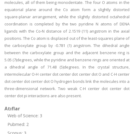
molecules, all of them being monodentate. The four O atoms in the
equatorial plane around the Co atom form a slightly distorted
square-planar arrangement, while the slightly distorted octahedral
coordination is completed by the two pyridine N atoms of DENA
ligands with the Co-N distance of 2.1519 (11) angstrom in the axial
positions. The Co atom is displaced out of the least-squares plane of
the carboxylate group by -0.781 (1) angstrom. The dihedral angle
between the carboxylate group and the adjacent benzene ring is
5.05 (7)degrees, while the pyridine and benzene rings are oriented at
a dihedral angle of 71.48 (5)degrees. In the crystal structure,
intermolecular O-H center dot center dot center dot O and C-H center
dot center dot center dot O hydrogen bonds link the molecules into a
three-dimensional network. Two weak C-H center dot center dot
center dot pi interactions are also present.
Atıflar
Web of Science: 3
Pubmed: 2
Scopus: 3