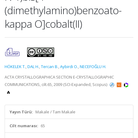
(dimethylamino)benzoato-
kappa O]cobalt(II)
HÖKELEK T.
,
DAL H.
,
Tercan B.
,
Aybirdi O.
,
NECEFOĞLU H.
ACTA CRYSTALLOGRAPHICA SECTION E-CRYSTALLOGRAPHIC
COMMUNICATIONS, cilt.65, 2009 (SCI-Expanded, Scopus)
Yayın Türü:
Makale / Tam Makale
Cilt numarası:
65