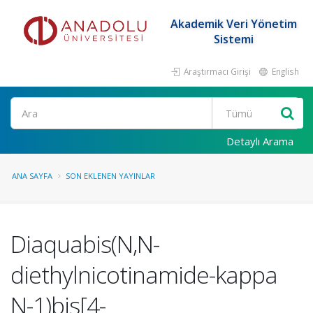
Akademik Veri Yönetim
Sistemi
Araştırmacı Girişi
English
Ara
Detaylı Arama
ANA SAYFA
SON EKLENEN YAYINLAR
Diaquabis(N,N-
diethylnicotinamide-kappa
N-1)bis[4-