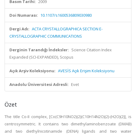
Basım Tarihi:
2009
Doi Numarası:
10.1107/s1600536809030980
Dergi Adı:
ACTA CRYSTALLOGRAPHICA SECTION E-
CRYSTALLOGRAPHIC COMMUNICATIONS
Derginin Tarandığı İndeksler:
Science Citation Index
Expanded (SCI-EXPANDED), Scopus
Açık Arşiv Koleksiyonu:
AVESİS Açık Erişim Koleksiyonu
Anadolu Üniversitesi Adresli:
Evet
Özet
The title Co-II complex, [Co(C9H10NO2)(2)(C10H14N2O)(2)-(H2O)(2)], is
centrosymmetric. It contains two dimethylaminobenzoate (DMAB)
and two diethylnicotinamide (DENA) ligands and two water