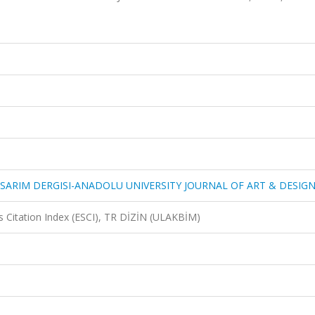
SARIM DERGISI-ANADOLU UNIVERSITY JOURNAL OF ART & DESIG
 Citation Index (ESCI), TR DİZİN (ULAKBİM)