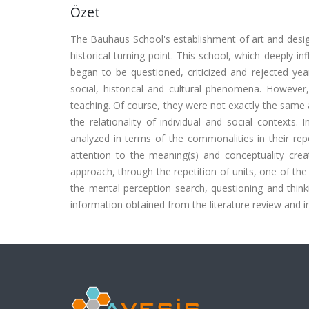
Özet
The Bauhaus School's establishment of art and desig
historical turning point. This school, which deeply 
began to be questioned, criticized and rejected ye
social, historical and cultural phenomena. However,
teaching. Of course, they were not exactly the same as 
the relationality of individual and social context
analyzed in terms of the commonalities in their rep
attention to the meaning(s) and conceptuality crea
approach, through the repetition of units, one of the
the mental perception search, questioning and think
information obtained from the literature review and in