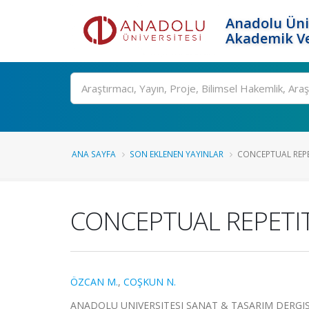
Anadolu Üni
Akademik Ve
Ara
ANA SAYFA
SON EKLENEN YAYINLAR
CONCEPTUAL REPE
CONCEPTUAL REPETIT
ÖZCAN M.
,
COŞKUN N.
ANADOLU UNIVERSITESI SANAT & TASARIM DERGISI-