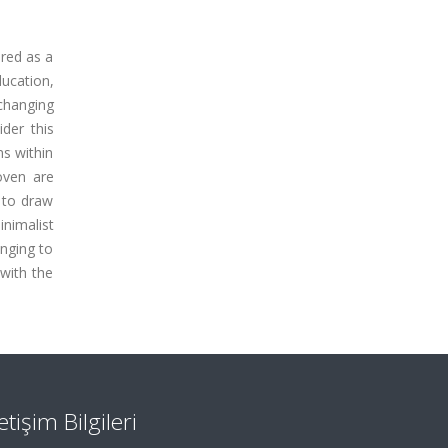
red as a
ducation,
changing
der this
ns within
oven are
d to draw
nimalist
onging to
 with the
letişim Bilgileri