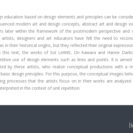
n education based on design elements and principles can be conside
influenced modern art and design concepts, abstract art and design e
ars later within the framework of the postmodern perspective and 
 artists, designers and art educators have felt the need to reconsi
in their historical origins, but they reflected their original expressio
s. In this text, the works of Sol LeWitt, On Kawara and Hanne Darb
etitive use of design elements such as lines and points. It is aime
ted by these artists, who realize conceptual productions with a mi
 basic design principles. For this purpose, the conceptual images bel
ing processes that the artists focus on in their works are analyzed
terpreted in the context of unit repetition.
İ