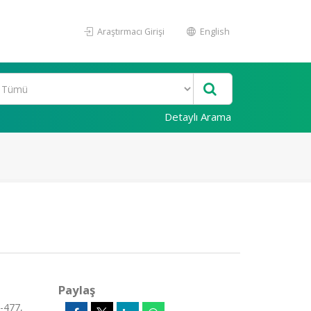
Araştırmacı Girişi
English
Detaylı Arama
Paylaş
-477,