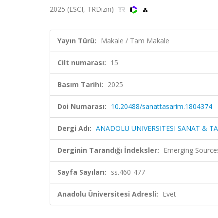
2025 (ESCI, TRDizin)
Yayın Türü:
Makale / Tam Makale
Cilt numarası:
15
Basım Tarihi:
2025
Doi Numarası:
10.20488/sanattasarim.1804374
Dergi Adı:
ANADOLU UNIVERSITESI SANAT & TA
Derginin Tarandığı İndeksler:
Emerging Sources
Sayfa Sayıları:
ss.460-477
Anadolu Üniversitesi Adresli:
Evet