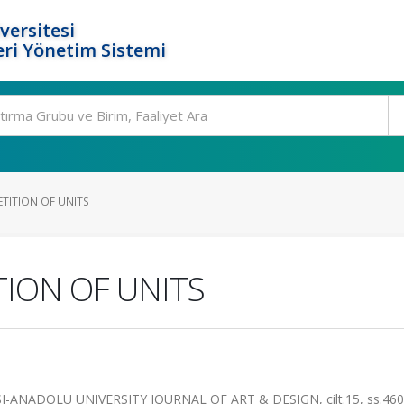
versitesi
ri Yönetim Sistemi
TITION OF UNITS
ION OF UNITS
ANADOLU UNIVERSITY JOURNAL OF ART & DESIGN, cilt.15, ss.460