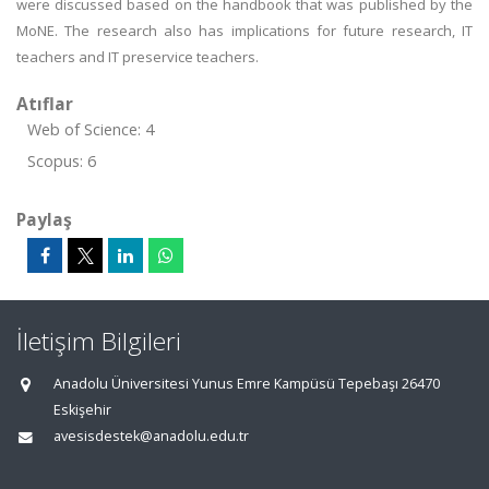
were discussed based on the handbook that was published by the
MoNE. The research also has implications for future research, IT
teachers and IT preservice teachers.
Atıflar
Web of Science: 4
Scopus: 6
Paylaş
İletişim Bilgileri
Anadolu Üniversitesi Yunus Emre Kampüsü Tepebaşı 26470
Eskişehir
avesisdestek@anadolu.edu.tr