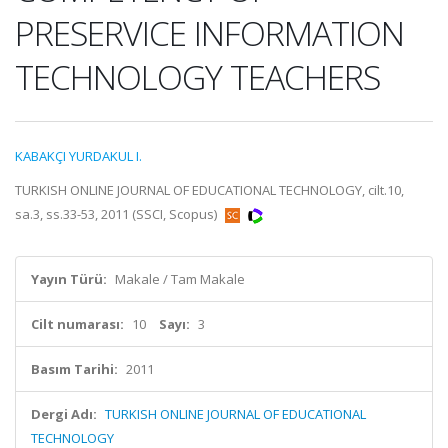
PRESERVICE INFORMATION
TECHNOLOGY TEACHERS
KABAKÇI YURDAKUL I.
TURKISH ONLINE JOURNAL OF EDUCATIONAL TECHNOLOGY, cilt.10,
sa.3, ss.33-53, 2011 (SSCI, Scopus)
Yayın Türü:
Makale / Tam Makale
Cilt numarası:
10
Sayı:
3
Basım Tarihi:
2011
Dergi Adı:
TURKISH ONLINE JOURNAL OF EDUCATIONAL
TECHNOLOGY