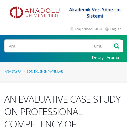
Akademik Veri Yönetim
Sistemi
Araştırmacı Girişi
English
Ara
Detaylı Arama
ANA SAYFA
SON EKLENEN YAYINLAR
AN EVALUATIVE CASE STUDY
ON PROFESSIONAL
COMPETENCY OF