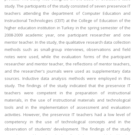
study. The participants of the study consisted of seven preservice IT
teachers attending the department of Computer Education and
Instructional Technologies (CEIT) at the College of Education of the
higher education institution in Turkey in the spring semester of the
2008-2009 academic year, one participant researcher and one
mentor teacher. In the study, the qualitative research data collection
methods such as small-group interviews, observations and field
notes were used, while the evaluation forms of the participant
researcher and mentor teacher, the reflections of mentor teachers,
and the researcher's journals were used as supplementary data
sources. Inductive data analysis methods were employed in this
study. The findings of the study indicated that the preservice IT
teachers were competent in the preparation of instructional
materials, in the use of instructional materials and technological
tools and in the implementation of assessment and evaluation
activities. However, the preservice IT teachers had a low level of
competency in the use of technological concepts and in the
observation of students' development. The findings of the study