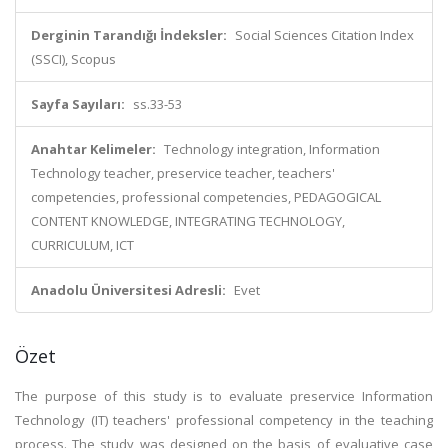
Derginin Tarandığı İndeksler:
Social Sciences Citation Index
(SSCI), Scopus
Sayfa Sayıları:
ss.33-53
Anahtar Kelimeler:
Technology integration, Information
Technology teacher, preservice teacher, teachers'
competencies, professional competencies, PEDAGOGICAL
CONTENT KNOWLEDGE, INTEGRATING TECHNOLOGY,
CURRICULUM, ICT
Anadolu Üniversitesi Adresli:
Evet
Özet
The purpose of this study is to evaluate preservice Information
Technology (IT) teachers' professional competency in the teaching
process. The study was designed on the basis of evaluative case