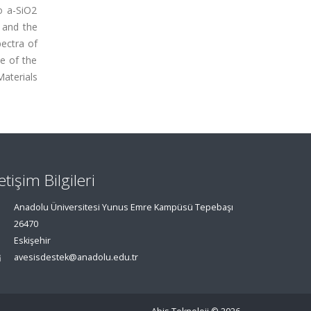
o a-SiO2
 and the
ectra of
e of the
aterials
letişim Bilgileri
Anadolu Üniversitesi Yunus Emre Kampüsü Tepebaşı
26470
Eskişehir
avesisdestek@anadolu.edu.tr