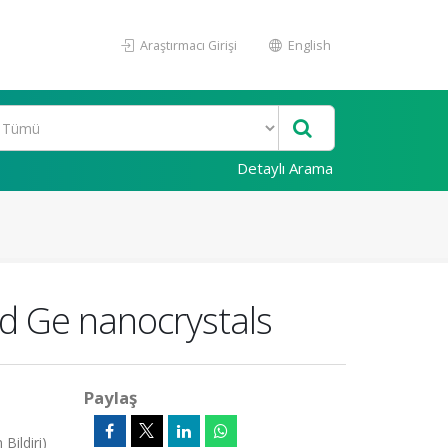
Araştırmacı Girişi
English
Detaylı Arama
nd Ge nanocrystals
Paylaş
Bildiri)