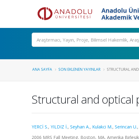
Anadolu Üni
Akademik Ve
Ara
ANA SAYFA
SON EKLENEN YAYINLAR
STRUCTURAL AND O
Structural and optical
YERCİ S.
,
YILDIZ İ.
,
Seyhan A.
,
Kulakci M.
,
Serincan U.
2006 MRS Fall Meeting, Boston, MA, Amerika Birleşik De