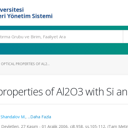
versitesi
ri Yönetim Sistemi
PTICAL PROPERTIES OF AL2...
 properties of Al2O3 with Si a
,
Shandalov M.
,
...Daha Fazla
vletleri, 27 Kasım - 01 Aralık 2006, cilt.958, ss.105-112, (Tam Metin 