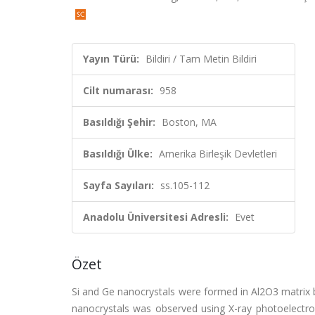
Yayın Türü:
Bildiri / Tam Metin Bildiri
Cilt numarası:
958
Basıldığı Şehir:
Boston, MA
Basıldığı Ülke:
Amerika Birleşik Devletleri
Sayfa Sayıları:
ss.105-112
Anadolu Üniversitesi Adresli:
Evet
Özet
Si and Ge nanocrystals were formed in Al2O3 matrix 
nanocrystals was observed using X-ray photoelectro