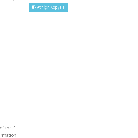
Atıf İçin Kopyala
of the Si
ormation