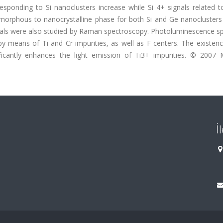
esponding to Si nanoclusters increase while Si 4+ signals related t
morphous to nanocrystalline phase for both Si and Ge nanoclusters
als were also studied by Raman spectroscopy. Photoluminescence sp
y means of Ti and Cr impurities, as well as F centers. The existenc
icantly enhances the light emission of Ti3+ impurities. © 2007 M
İ