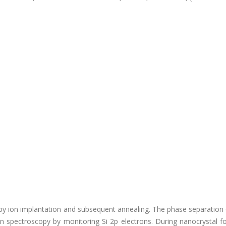
by ion implantation and subsequent annealing. The phase separation 
n spectroscopy by monitoring Si 2p electrons. During nanocrystal f