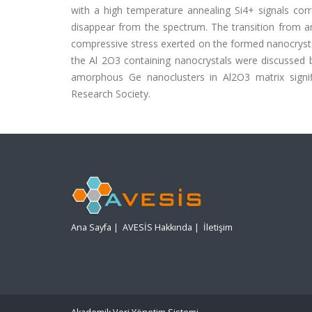
with a high temperature annealing Si4+ signals corr
disappear from the spectrum. The transition from a
compressive stress exerted on the formed nanocryst
the Al 2O3 containing nanocrystals were discussed b
amorphous Ge nanoclusters in Al2O3 matrix signif
Research Society.
Ana Sayfa
|
AVESİS Hakkında
|
İletişim