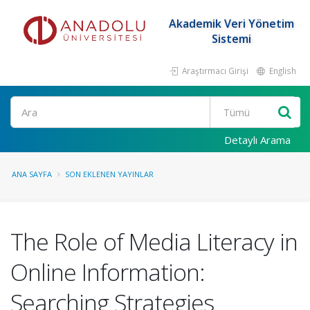
Akademik Veri Yönetim
Sistemi
Araştırmacı Girişi
English
Ara
Detaylı Arama
ANA SAYFA
SON EKLENEN YAYINLAR
The Role of Media Literacy in
Online Information:
Searching Strategies