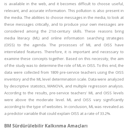
is available in the web, and it becomes difficult to choose useful,
relevant, and accurate information. This pollution is also present in
the media. The abilities to choose messages in the media, to look at
these messages critically, and to produce your own messages are
considered among the 21st-century skills. These reasons bring
media literacy (ML) and online information searching strategies
(OISS) to the agenda. The processes of ML and OISS have
interrelated features. Therefore, it is important and necessary to
examine these concepts together. Based on this necessity, the aim
of the study was to determine the role of ML in OISS. To this end, the
data were collected from 1809 pre-service teachers using the OISS
inventory and the ML level determination scale. Data were analyzed
by descriptive statistics, MANOVA, and multiple regression analysis.
According to the results, pre-service teachers' ML and OISS levels
were above the moderate level. ML and OISS vary significantly
according to the type of websites. In conclusion, ML was revealed as
a predictor variable that could explain OISS at a rate of 33.2%.
BM Sürdürülebilir Kalkınma Amaçları