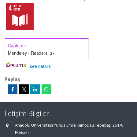
Captures
Mendeley - Readers:
37
-
see details
Paylaş
İletişim Bilgileri
Anadolu Üniversitesi Yunus Emre Kampüsü Tepebaşı 26470
Eskişehir