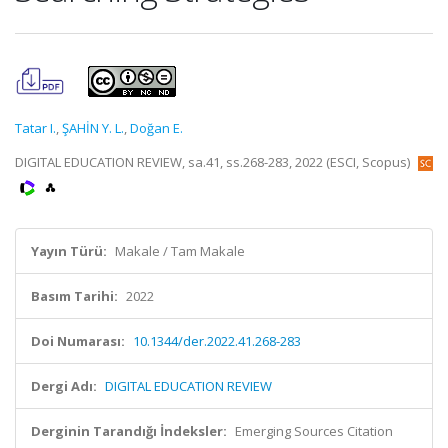
Tatar I.
,
ŞAHİN Y. L.
,
Doğan E.
DIGITAL EDUCATION REVIEW, sa.41, ss.268-283, 2022 (ESCI, Scopus)
Yayın Türü:
Makale / Tam Makale
Basım Tarihi:
2022
Doi Numarası:
10.1344/der.2022.41.268-283
Dergi Adı:
DIGITAL EDUCATION REVIEW
Derginin Tarandığı İndeksler:
Emerging Sources Citation