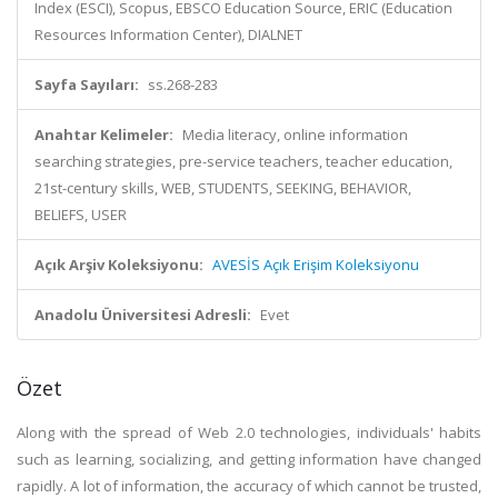
Index (ESCI), Scopus, EBSCO Education Source, ERIC (Education
Resources Information Center), DIALNET
Sayfa Sayıları:
ss.268-283
Anahtar Kelimeler:
Media literacy, online information
searching strategies, pre-service teachers, teacher education,
21st-century skills, WEB, STUDENTS, SEEKING, BEHAVIOR,
BELIEFS, USER
Açık Arşiv Koleksiyonu:
AVESİS Açık Erişim Koleksiyonu
Anadolu Üniversitesi Adresli:
Evet
Özet
Along with the spread of Web 2.0 technologies, individuals' habits
such as learning, socializing, and getting information have changed
rapidly. A lot of information, the accuracy of which cannot be trusted,