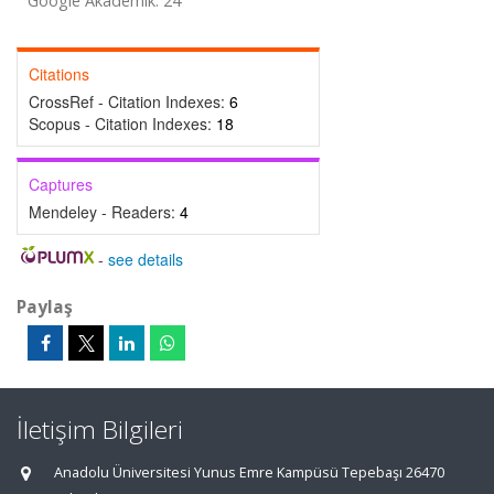
Google Akademik: 24
Citations
CrossRef - Citation Indexes:
6
Scopus - Citation Indexes:
18
Captures
Mendeley - Readers:
4
-
see details
Paylaş
İletişim Bilgileri
Anadolu Üniversitesi Yunus Emre Kampüsü Tepebaşı 26470