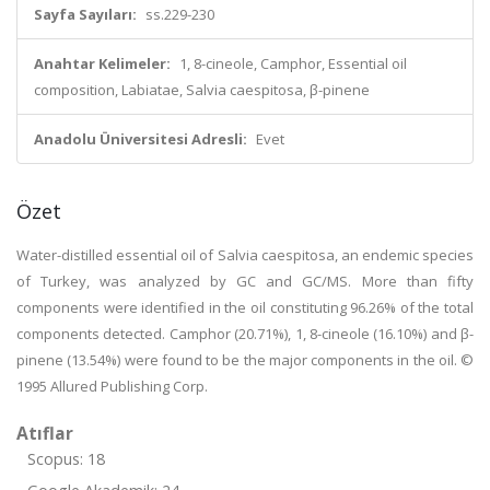
Sayfa Sayıları:
ss.229-230
Anahtar Kelimeler:
1, 8-cineole, Camphor, Essential oil
composition, Labiatae, Salvia caespitosa, β-pinene
Anadolu Üniversitesi Adresli:
Evet
Özet
Water-distilled essential oil of Salvia caespitosa, an endemic species
of Turkey, was analyzed by GC and GC/MS. More than fifty
components were identified in the oil constituting 96.26% of the total
components detected. Camphor (20.71%), 1, 8-cineole (16.10%) and β-
pinene (13.54%) were found to be the major components in the oil. ©
1995 Allured Publishing Corp.
Atıflar
Scopus: 18