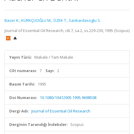
Baser K.
,
KÜRKÇÜOĞLU M.
,
ÖZEK T.
,
Sarikardasoglu S.
Journal of Essential Oil Research, cilt.7, sa.2, ss.229-230, 1995 (Scopus)
Yayın Türü:
Makale / Tam Makale
Cilt numarası:
7
Sayı:
2
Basım Tarihi:
1995
Doi Numarası:
10.1080/10412905.1995.9698508
Dergi Adı:
Journal of Essential Oil Research
Derginin Tarandığı İndeksler:
Scopus