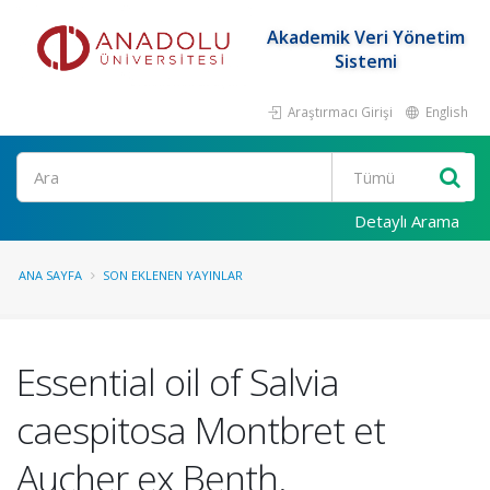
Akademik Veri Yönetim
Sistemi
Araştırmacı Girişi
English
Ara
Detaylı Arama
ANA SAYFA
SON EKLENEN YAYINLAR
Essential oil of Salvia
caespitosa Montbret et
Aucher ex Benth.