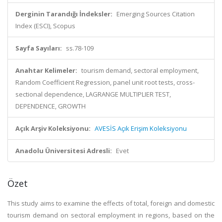
Derginin Tarandığı İndeksler:
Emerging Sources Citation
Index (ESCI), Scopus
Sayfa Sayıları:
ss.78-109
Anahtar Kelimeler:
tourism demand, sectoral employment,
Random Coefficient Regression, panel unit root tests, cross-
sectional dependence, LAGRANGE MULTIPLIER TEST,
DEPENDENCE, GROWTH
Açık Arşiv Koleksiyonu:
AVESİS Açık Erişim Koleksiyonu
Anadolu Üniversitesi Adresli:
Evet
Özet
This study aims to examine the effects of total, foreign and domestic
tourism demand on sectoral employment in regions, based on the