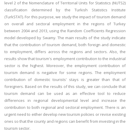
level 2 of the Nomenclature of Territorial Units for Statistics (NUTS2)
classification determined by the Turkish Statistics Institute
(TurkSTAT). For this purpose, we study the impact of tourism demand
on overall and sectoral employment in the regions of Turkey
between 2004 and 2013, using the Random Coefficients Regression
model developed by Swamy. The main results of the study indicate
that the contribution of tourism demand, both foreign and domestic
to employment, differs across the regions and sectors. Also, the
results show that tourism's employment contribution to the industrial
sector is the highest. Moreover, the employment contribution of
tourism demand is negative for some regions. The employment
contribution of domestic tourists' stays is greater than that of
foreigners. Based on the results of this study, we can conclude that
tourism demand can be used as an effective tool to reduce
differences in regional developmental level and increase the
contribution to both regional and sectoral employment. There is an
urgent need to either develop new tourism policies or revise existing
ones so that the county and regions can benefit from investing in the
tourism sector.