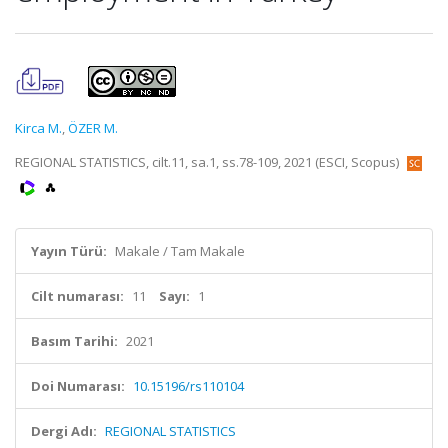
Kirca M.
,
ÖZER M.
REGIONAL STATISTICS, cilt.11, sa.1, ss.78-109, 2021 (ESCI, Scopus)
Yayın Türü:
Makale / Tam Makale
Cilt numarası:
11
Sayı:
1
Basım Tarihi:
2021
Doi Numarası:
10.15196/rs110104
Dergi Adı:
REGIONAL STATISTICS