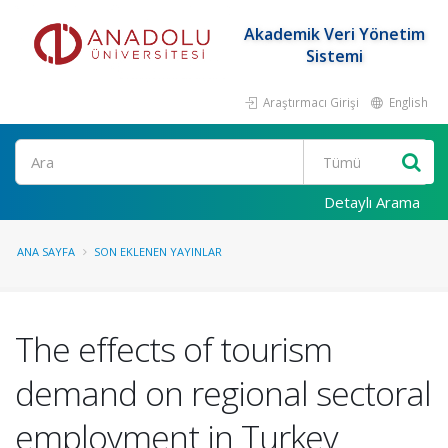
Akademik Veri Yönetim
Sistemi
Araştırmacı Girişi
English
Ara
Detaylı Arama
ANA SAYFA
SON EKLENEN YAYINLAR
The effects of tourism
demand on regional sectoral
employment in Turkey