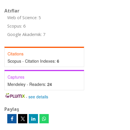
Atıflar
Web of Science: 5
Scopus: 6
Google Akademik: 7
Citations
Scopus - Citation Indexes:
6
Captures
Mendeley - Readers:
24
-
see details
Paylaş