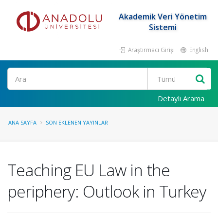
Akademik Veri Yönetim
Sistemi
Araştırmacı Girişi
English
Ara
Detaylı Arama
ANA SAYFA
SON EKLENEN YAYINLAR
Teaching EU Law in the
periphery: Outlook in Turkey