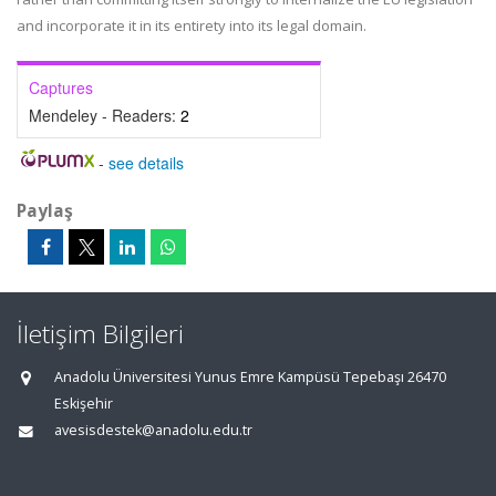
and incorporate it in its entirety into its legal domain.
Captures
Mendeley - Readers:
2
-
see details
Paylaş
İletişim Bilgileri
Anadolu Üniversitesi Yunus Emre Kampüsü Tepebaşı 26470
Eskişehir
avesisdestek@anadolu.edu.tr