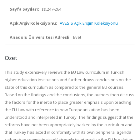
Sayfa Sayıları:
ss.247-264
Açık Arşiv Koleksiyonu:
AVESİS Açık Erişim Koleksiyonu
Anadolu Üniversitesi Adresli:
Evet
Özet
This study extensively reviews the EU Law curriculum in Turkish
higher education institutions and further draws conclusions on the
state of this curriculum as compared to the general EU courses.
Based on the findings and the conclusions, the authors then discuss
the factors for the inertia to place greater emphasis upon teaching
the EU Law with reference to how Europeanization has been
understood and interpreted in Turkey. The findings suggest that the
reforms have not been appropriately backed by the curriculum and
that Turkey has acted in conformity with its own peripheral agenda
rather than committing itself strongly to internalize the EU legislation