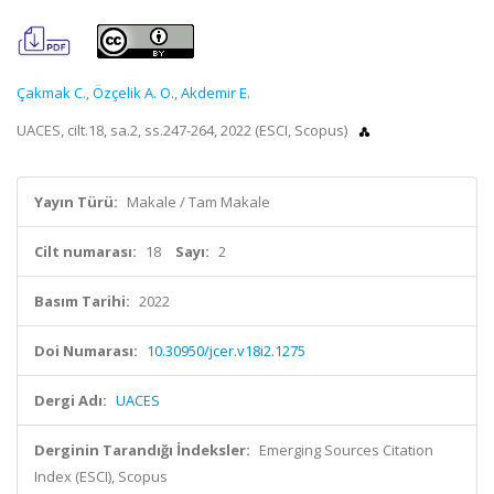
Çakmak C.
,
Özçelik A. O.
,
Akdemir E.
UACES, cilt.18, sa.2, ss.247-264, 2022 (ESCI, Scopus)
Yayın Türü:
Makale / Tam Makale
Cilt numarası:
18
Sayı:
2
Basım Tarihi:
2022
Doi Numarası:
10.30950/jcer.v18i2.1275
Dergi Adı:
UACES
Derginin Tarandığı İndeksler:
Emerging Sources Citation
Index (ESCI), Scopus