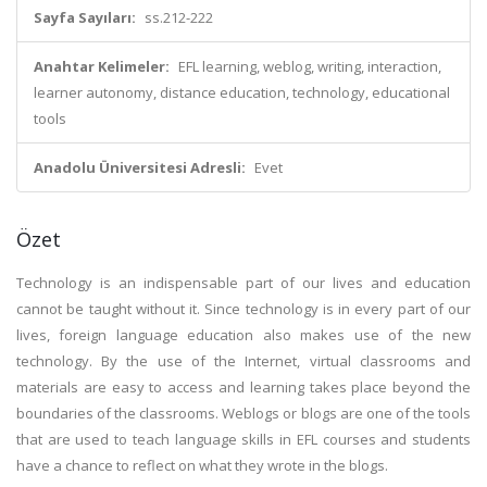
Sayfa Sayıları:
ss.212-222
Anahtar Kelimeler:
EFL learning, weblog, writing, interaction,
learner autonomy, distance education, technology, educational
tools
Anadolu Üniversitesi Adresli:
Evet
Özet
Technology is an indispensable part of our lives and education
cannot be taught without it. Since technology is in every part of our
lives, foreign language education also makes use of the new
technology. By the use of the Internet, virtual classrooms and
materials are easy to access and learning takes place beyond the
boundaries of the classrooms. Weblogs or blogs are one of the tools
that are used to teach language skills in EFL courses and students
have a chance to reflect on what they wrote in the blogs.