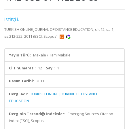
İSTİFÇİ İ.
TURKISH ONLINE JOURNAL OF DISTANCE EDUCATION, cilt.12, sa.1,
ss.212-222, 2011 (ESCI, Scopus)
Yayın Türü:
Makale / Tam Makale
Cilt numarası:
12
Sayı:
1
Basım Tarihi:
2011
Dergi Adı:
TURKISH ONLINE JOURNAL OF DISTANCE
EDUCATION
Derginin Tarandığı İndeksler:
Emerging Sources Citation
Index (ESCI), Scopus