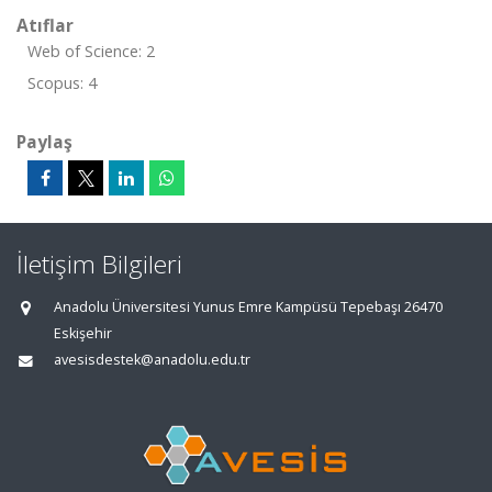
Atıflar
Web of Science: 2
Scopus: 4
Paylaş
İletişim Bilgileri
Anadolu Üniversitesi Yunus Emre Kampüsü Tepebaşı 26470
Eskişehir
avesisdestek@anadolu.edu.tr