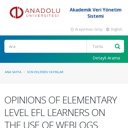
Akademik Veri Yönetim
Sistemi
Araştırmacı Girişi
English
Ara
Detaylı Arama
ANA SAYFA
SON EKLENEN YAYINLAR
OPINIONS OF ELEMENTARY
LEVEL EFL LEARNERS ON
THE USE OF WEBLOGS