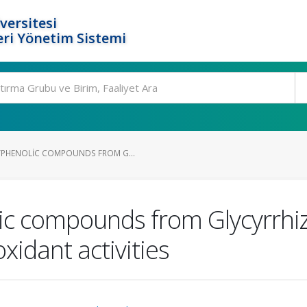
versitesi
ri Yönetim Sistemi
YPHENOLIC COMPOUNDS FROM G...
ic compounds from Glycyrrhiz
xidant activities