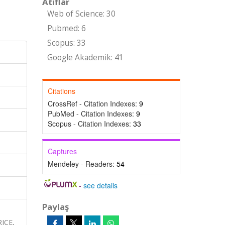
Atıflar
Web of Science: 30
Pubmed: 6
Scopus: 33
Google Akademik: 41
Citations
CrossRef - Citation Indexes:
9
PubMed - Citation Indexes:
9
Scopus - Citation Indexes:
33
Captures
Mendeley - Readers:
54
-
see details
Paylaş
ICE,