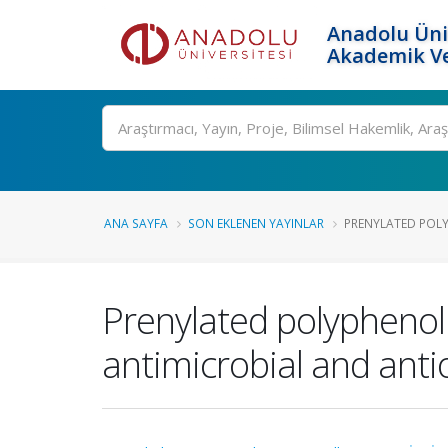
Anadolu Üni
Akademik Ve
Ara
ANA SAYFA
SON EKLENEN YAYINLAR
PRENYLATED POL
Prenylated polyphenol
antimicrobial and antio