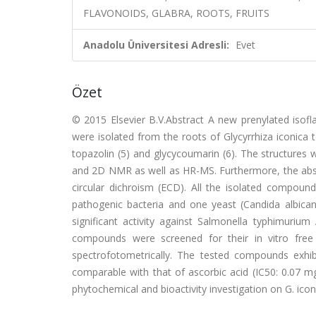
FLAVONOIDS, GLABRA, ROOTS, FRUITS
Anadolu Üniversitesi Adresli:
Evet
Özet
© 2015 Elsevier B.V.Abstract A new prenylated isofla
were isolated from the roots of Glycyrrhiza iconica t
topazolin (5) and glycycoumarin (6). The structures 
and 2D NMR as well as HR-MS. Furthermore, the abso
circular dichroism (ECD). All the isolated compounds 
pathogenic bacteria and one yeast (Candida albica
significant activity against Salmonella typhimuriu
compounds were screened for their in vitro free 
spectrofotometrically. The tested compounds exhib
comparable with that of ascorbic acid (IC
50
: 0.07 m
phytochemical and bioactivity investigation on G. icon