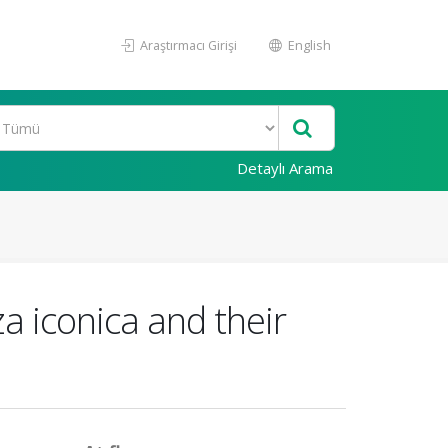
Araştırmacı Girişi
English
Detaylı Arama
a iconica and their