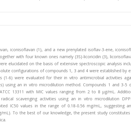
van, iconisoflavan (1), and a new prenylated isoflav-3-ene, iconisof
ogether with four known ones namely (3S)-licoricidin (3), licorisoflav
were elucidated on the basis of extensive spectroscopic analysis inc
lute configurations of compounds 1, 3 and 4 were established by el
(1-6) were evaluated for their in vitro antimicrobial activities aga
ns) using an in vitro microdilution method. Compounds 1 and 3-5 d
m ATCC 13311 with MIC values ranging from 2 to 8 μg/mL. Additiona
radical scavenging activities using an in vitro microdilution DP
ited IC
50
values in the range of 0.18-0.56 mg/mL, suggesting an 
g/mL). To the best of our knowledge, the present study constitutes 
ica.