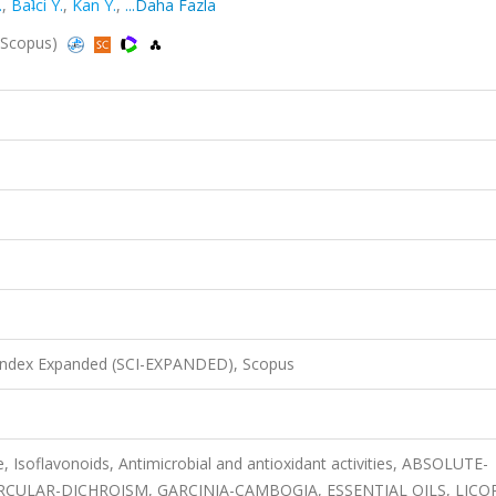
.
,
Baʇci Y.
,
Kan Y.
,
...Daha Fazla
, Scopus)
 Index Expanded (SCI-EXPANDED), Scopus
e, Isoflavonoids, Antimicrobial and antioxidant activities, ABSOLUTE-
CULAR-DICHROISM, GARCINIA-CAMBOGIA, ESSENTIAL OILS, LICOR