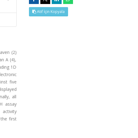
Atıf İçin Kopyala
laven (2)
an A (4),
luding 1D
ectronic
inst five
isplayed
lly, all
PH assay
activity
the first