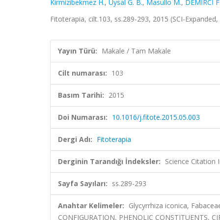
Kirmizibekmez H.
,
Uysal G. B.
,
Masullo M.
,
DEMİRCİ F
Fitoterapia, cilt.103, ss.289-293, 2015 (SCI-Expanded
Yayın Türü:
Makale / Tam Makale
Cilt numarası:
103
Basım Tarihi:
2015
Doi Numarası:
10.1016/j.fitote.2015.05.003
Dergi Adı:
Fitoterapia
Derginin Tarandığı İndeksler:
Science Citation
Sayfa Sayıları:
ss.289-293
Anahtar Kelimeler:
Glycyrrhiza iconica, Fabacea
CONFIGURATION, PHENOLIC CONSTITUENTS, CIR