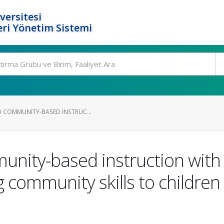
versitesi
ri Yönetim Sistemi
D COMMUNITY-BASED INSTRUC...
unity-based instruction with
 community skills to childre