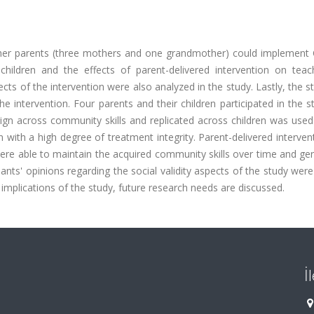
her parents (three mothers and one grandmother) could implement 
 children and the effects of parent-delivered intervention on teac
cts of the intervention were also analyzed in the study. Lastly, the 
he intervention. Four parents and their children participated in the 
gn across community skills and replicated across children was used.
 with a high degree of treatment integrity. Parent-delivered interve
were able to maintain the acquired community skills over time and ge
ipants' opinions regarding the social validity aspects of the study were
 implications of the study, future research needs are discussed.
İ