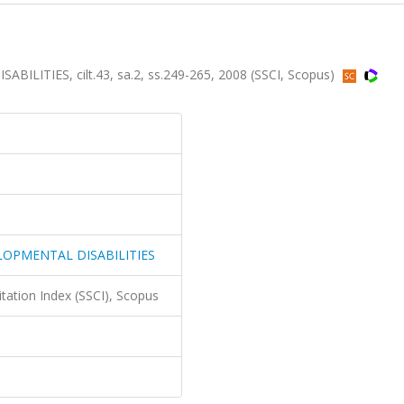
ITIES, cilt.43, sa.2, ss.249-265, 2008 (SSCI, Scopus)
LOPMENTAL DISABILITIES
itation Index (SSCI), Scopus