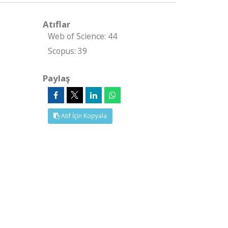
Atıflar
Web of Science: 44
Scopus: 39
Paylaş
Atıf İçin Kopyala