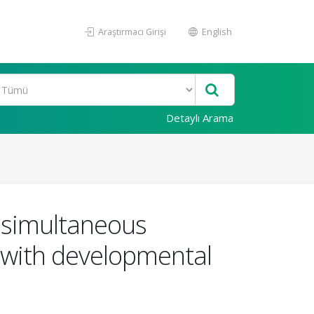
Araştırmacı Girişi
English
Detaylı Arama
 simultaneous
n with developmental