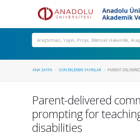
Anadolu Üni
Akademik Ve
Ara
ANA SAYFA
SON EKLENEN YAYINLAR
PARENT-DELIVERE
Parent-delivered comm
prompting for teaching
disabilities