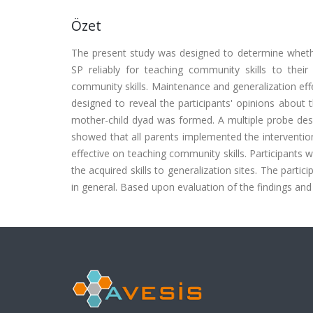
Özet
The present study was designed to determine whet
SP reliably for teaching community skills to their
community skills. Maintenance and generalization effe
designed to reveal the participants' opinions about t
mother-child dyad was formed. A multiple probe desi
showed that all parents implemented the intervention
effective on teaching community skills. Participants 
the acquired skills to generalization sites. The partic
in general. Based upon evaluation of the findings and