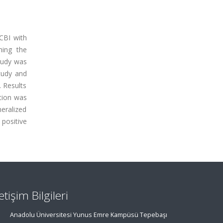
CBI with
hing the
study was
study and
 Results
ntion was
neralized
 positive
letişim Bilgileri
Anadolu Üniversitesi Yunus Emre Kampüsü Tepebaşı