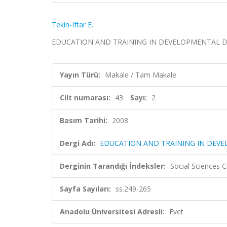
Tekin-Iftar E.
EDUCATION AND TRAINING IN DEVELOPMENTAL DISABIL
Yayın Türü:
Makale / Tam Makale
Cilt numarası:
43
Sayı:
2
Basım Tarihi:
2008
Dergi Adı:
EDUCATION AND TRAINING IN DEVE
Derginin Tarandığı İndeksler:
Social Sciences C
Sayfa Sayıları:
ss.249-265
Anadolu Üniversitesi Adresli:
Evet