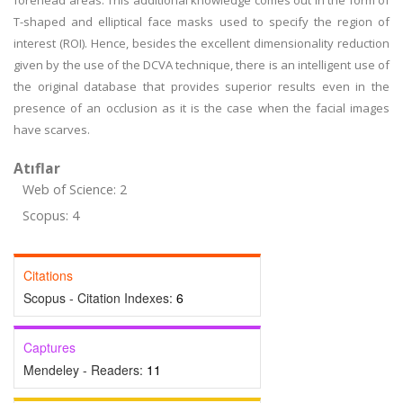
forehead areas. This additional knowledge comes out in the form of
T-shaped and elliptical face masks used to specify the region of
interest (ROI). Hence, besides the excellent dimensionality reduction
given by the use of the DCVA technique, there is an intelligent use of
the original database that provides superior results even in the
presence of an occlusion as it is the case when the facial images
have scarves.
Atıflar
Web of Science: 2
Scopus: 4
Citations
Scopus - Citation Indexes:
6
Captures
Mendeley - Readers:
11