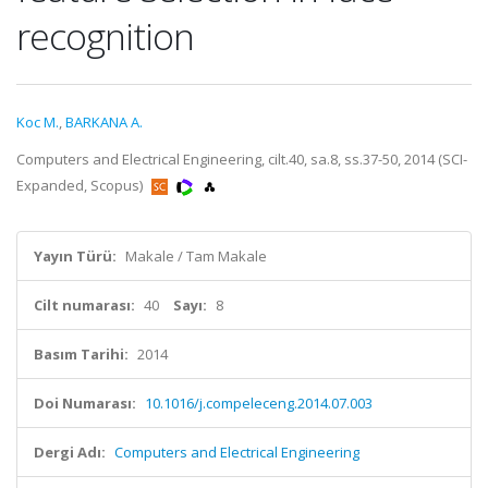
recognition
Koc M.
,
BARKANA A.
Computers and Electrical Engineering, cilt.40, sa.8, ss.37-50, 2014 (SCI-
Expanded, Scopus)
Yayın Türü:
Makale / Tam Makale
Cilt numarası:
40
Sayı:
8
Basım Tarihi:
2014
Doi Numarası:
10.1016/j.compeleceng.2014.07.003
Dergi Adı:
Computers and Electrical Engineering