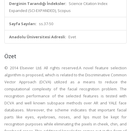
Derginin Tarandığı İndeksler:
Science Citation Index
Expanded (SCI-EXPANDED), Scopus
Sayfa Sayıları:
ss.37-50
Anadolu Üniversitesi Adresli:
Evet
Özet
© 2014 Elsevier Ltd. All rights reserved.A novel feature selection
algorithm is proposed, which is related to the Discriminative Common
Vector Approach (DCVA) utilized as a means to reduce the
computational complexity of the facial recognition problem. The
recognition performance of the selected features is tested with
DCVA and well known subspace methods over AR and YALE face
databases. Moreover, the scheme indicates that important facial
parts like eyes, eyebrows, noses, and lips must be kept for
recognition purposes while eliminating the pixels in cheek, chin, and