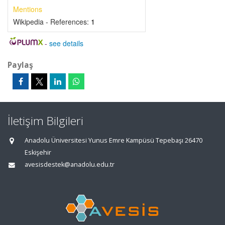
Mentions
Wikipedia - References:
1
-
see details
Paylaş
İletişim Bilgileri
Anadolu Üniversitesi Yunus Emre Kampüsü Tepebaşı 26470
Eskişehir
avesisdestek@anadolu.edu.tr