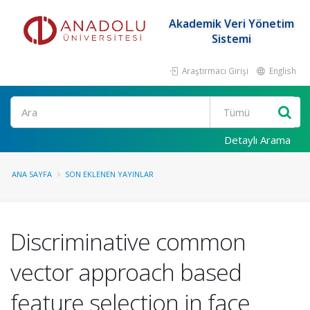
Akademik Veri Yönetim
Sistemi
Araştırmacı Girişi
English
Ara
Detaylı Arama
ANA SAYFA
SON EKLENEN YAYINLAR
Discriminative common
vector approach based
feature selection in face