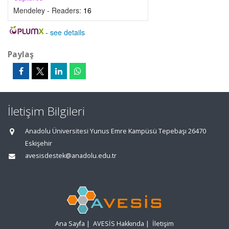
Mendeley - Readers:
16
-
see details
Paylaş
İletişim Bilgileri
Anadolu Üniversitesi Yunus Emre Kampüsü Tepebaşı 26470
Eskişehir
avesisdestek@anadolu.edu.tr
Ana Sayfa
|
AVESİS Hakkında
|
İletişim