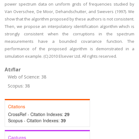
power spectrum data on uniform grids of frequencies studied by
Van Overschee, De Moor, Dehandschutter, and Swevers (1997). We
show that the algorithm proposed by these authors is not consistent.
Then, we propose an interpolatory identification algorithm which is
strongly consistent when the corruptions in the spectrum
measurements have a bounded covariance function. The
performance of the proposed algorithm is demonstrated in a
simulation example. (C) 2010 Elsevier Ltd. All rights reserved.
Atıflar
Web of Science: 38
Scopus: 38
Citations
CrossRef - Citation Indexes:
29
Scopus - Citation Indexes:
39
Captures