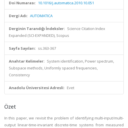
Doi Numarası:
10.1016/j.automatica.2010.10.051
Dergi Adı:
AUTOMATICA
Derginin Tarandığı İndeksler:
Science Citation Index
Expanded (SCI-EXPANDED), Scopus
Sayfa Sayıları:
ss.363-367
Anahtar Kelimeler:
System identification, Power spectrum,
Subspace methods, Uniformly spaced frequencies,
Consistency
Anadolu Üniversitesi Adresli:
Evet
Özet
In this paper, we revisit the problem of identifying multi-input/multi-
output linear-time-invariant discrete-time systems from measured