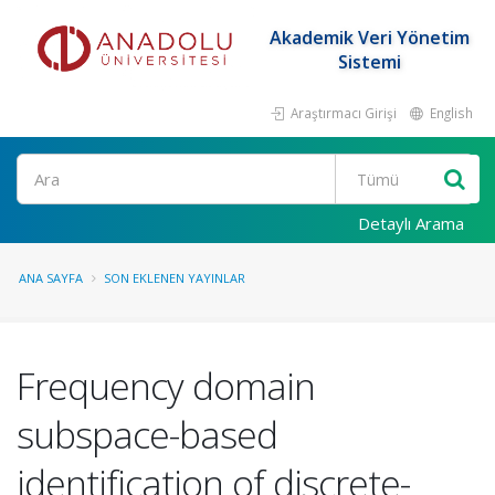
Akademik Veri Yönetim
Sistemi
Araştırmacı Girişi
English
Ara
Detaylı Arama
ANA SAYFA
SON EKLENEN YAYINLAR
Frequency domain
subspace-based
identification of discrete-