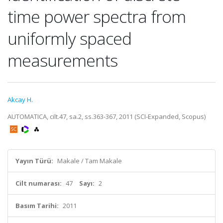
time power spectra from
uniformly spaced
measurements
Akcay H.
AUTOMATICA, cilt.47, sa.2, ss.363-367, 2011 (SCI-Expanded, Scopus)
Yayın Türü:
Makale / Tam Makale
Cilt numarası:
47
Sayı:
2
Basım Tarihi:
2011