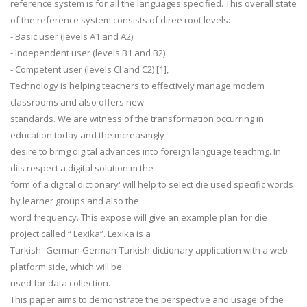
reference system is for all the languages specified. This overall state
of the reference system consists of diree root levels:
- Basic user (levels A1 and A2)
- Independent user (levels B1 and B2)
- Competent user (levels Cl and C2) [1],
Technology is helping teachers to effectively manage modem
classrooms and also offers new
standards. We are witness of the transformation occurring in
education today and the mcreasmgly
desire to brmg digital advances into foreign language teachmg. In
diis respect a digital solution m the
form of a digital dictionary' will help to select die used specific words
by learner groups and also the
word frequency. This expose will give an example plan for die
project called “ Lexika”. Lexika is a
Turkish- German German-Turkish dictionary application with a web
platform side, which will be
used for data collection.
This paper aims to demonstrate the perspective and usage of the