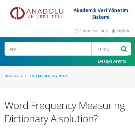
Akademik Veri Yönetim
Sistemi
Araştırmacı Girişi
English
Ara
Detaylı Arama
ANA SAYFA
SON EKLENEN YAYINLAR
Word Frequency Measuring
Dictionary A solution?