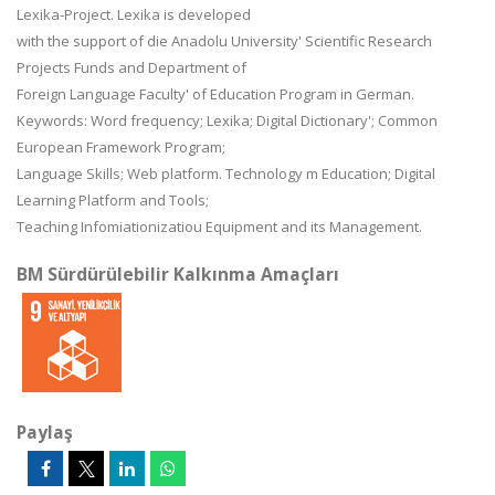
Lexika-Project. Lexika is developed
with the support of die Anadolu University' Scientific Research
Projects Funds and Department of
Foreign Language Faculty' of Education Program in German.
Keywords: Word frequency; Lexika; Digital Dictionary'; Common
European Framework Program;
Language Skills; Web platform. Technology m Education; Digital
Learning Platform and Tools;
Teaching Infomiationizatiou Equipment and its Management.
BM Sürdürülebilir Kalkınma Amaçları
Paylaş