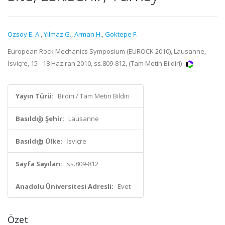
Ozsoy E. A.
,
Yilmaz G.
,
Arman H.
,
Goktepe F.
European Rock Mechanics Symposium (EUROCK 2010), Lausanne,
İsviçre, 15 - 18 Haziran 2010, ss.809-812, (Tam Metin Bildiri)
Yayın Türü:
Bildiri / Tam Metin Bildiri
Basıldığı Şehir:
Lausanne
Basıldığı Ülke:
İsviçre
Sayfa Sayıları:
ss.809-812
Anadolu Üniversitesi Adresli:
Evet
Özet