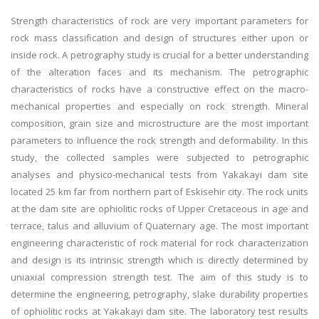
Strength characteristics of rock are very important parameters for
rock mass classification and design of structures either upon or
inside rock. A petrography study is crucial for a better understanding
of the alteration faces and its mechanism. The petrographic
characteristics of rocks have a constructive effect on the macro-
mechanical properties and especially on rock strength. Mineral
composition, grain size and microstructure are the most important
parameters to influence the rock strength and deformability. In this
study, the collected samples were subjected to petrographic
analyses and physico-mechanical tests from Yakakayi dam site
located 25 km far from northern part of Eskisehir city. The rock units
at the dam site are ophiolitic rocks of Upper Cretaceous in age and
terrace, talus and alluvium of Quaternary age. The most important
engineering characteristic of rock material for rock characterization
and design is its intrinsic strength which is directly determined by
uniaxial compression strength test. The aim of this study is to
determine the engineering, petrography, slake durability properties
of ophiolitic rocks at Yakakayi dam site. The laboratory test results