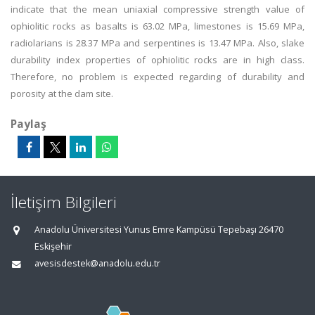
indicate that the mean uniaxial compressive strength value of
ophiolitic rocks as basalts is 63.02 MPa, limestones is 15.69 MPa,
radiolarians is 28.37 MPa and serpentines is 13.47 MPa. Also, slake
durability index properties of ophiolitic rocks are in high class.
Therefore, no problem is expected regarding of durability and
porosity at the dam site.
Paylaş
İletişim Bilgileri
Anadolu Üniversitesi Yunus Emre Kampüsü Tepebaşı 26470
Eskişehir
avesisdestek@anadolu.edu.tr