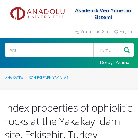
Akademik Veri Yönetim
Sistemi
Araştırmacı Girişi
English
Ara
Detaylı Arama
ANA SAYFA
SON EKLENEN YAYINLAR
Index properties of ophiolitic
rocks at the Yakakayi dam
site, Eskisehir, Turkey