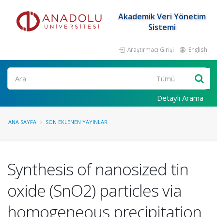
Akademik Veri Yönetim
Sistemi
Araştırmacı Girişi
English
Ara
Detaylı Arama
ANA SAYFA
SON EKLENEN YAYINLAR
Synthesis of nanosized tin
oxide (SnO2) particles via
homogeneous precipitation