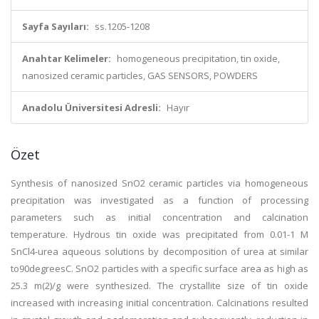
Sayfa Sayıları:
ss.1205-1208
Anahtar Kelimeler:
homogeneous precipitation, tin oxide,
nanosized ceramic particles, GAS SENSORS, POWDERS
Anadolu Üniversitesi Adresli:
Hayır
Özet
Synthesis of nanosized SnO2 ceramic particles via homogeneous
precipitation was investigated as a function of processing
parameters such as initial concentration and calcination
temperature. Hydrous tin oxide was precipitated from 0.01-1 M
SnCl4-urea aqueous solutions by decomposition of urea at similar
to90degreesC. SnO2 particles with a specific surface area as high as
25.3 m(2)/g were synthesized. The crystallite size of tin oxide
increased with increasing initial concentration. Calcinations resulted