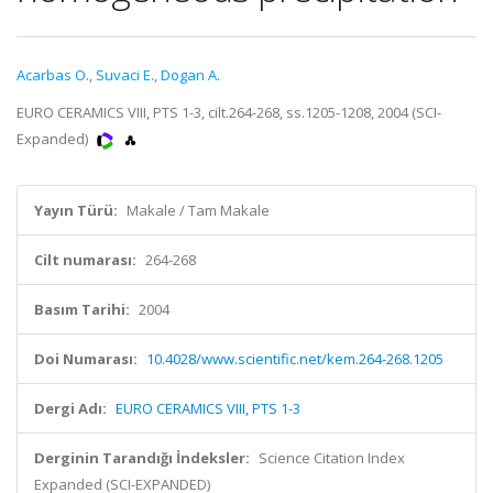
Acarbas O.
,
Suvaci E.
,
Dogan A.
EURO CERAMICS VIII, PTS 1-3, cilt.264-268, ss.1205-1208, 2004 (SCI-
Expanded)
Yayın Türü:
Makale / Tam Makale
Cilt numarası:
264-268
Basım Tarihi:
2004
Doi Numarası:
10.4028/www.scientific.net/kem.264-268.1205
Dergi Adı:
EURO CERAMICS VIII, PTS 1-3
Derginin Tarandığı İndeksler:
Science Citation Index
Expanded (SCI-EXPANDED)