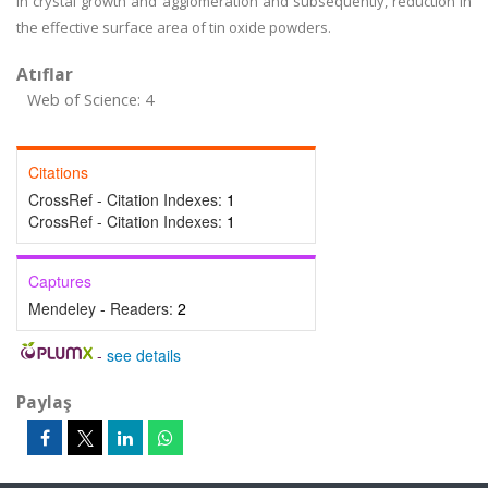
in crystal growth and agglomeration and subsequently, reduction in
the effective surface area of tin oxide powders.
Atıflar
Web of Science: 4
Citations
CrossRef - Citation Indexes:
1
CrossRef - Citation Indexes:
1
Captures
Mendeley - Readers:
2
-
see details
Paylaş