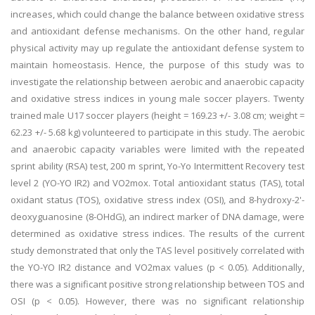
increases, which could change the balance between oxidative stress
and antioxidant defense mechanisms. On the other hand, regular
physical activity may up regulate the antioxidant defense system to
maintain homeostasis. Hence, the purpose of this study was to
investigate the relationship between aerobic and anaerobic capacity
and oxidative stress indices in young male soccer players. Twenty
trained male U17 soccer players (height = 169.23 +/- 3.08 cm; weight =
62.23 +/- 5.68 kg) volunteered to participate in this study. The aerobic
and anaerobic capacity variables were limited with the repeated
sprint ability (RSA) test, 200 m sprint, Yo-Yo Intermittent Recovery test
level 2 (YO-YO IR2) and VO2mox. Total antioxidant status (TAS), total
oxidant status (TOS), oxidative stress index (OSI), and 8-hydroxy-2'-
deoxyguanosine (8-OHdG), an indirect marker of DNA damage, were
determined as oxidative stress indices. The results of the current
study demonstrated that only the TAS level positively correlated with
the YO-YO IR2 distance and VO2max values (p < 0.05). Additionally,
there was a significant positive strong relationship between TOS and
OSI (p < 0.05). However, there was no significant relationship