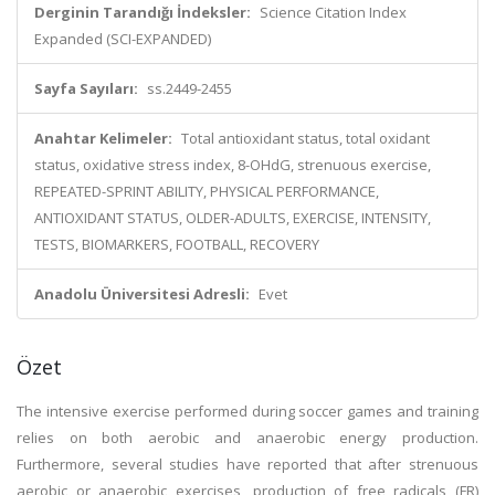
Derginin Tarandığı İndeksler:
Science Citation Index
Expanded (SCI-EXPANDED)
Sayfa Sayıları:
ss.2449-2455
Anahtar Kelimeler:
Total antioxidant status, total oxidant
status, oxidative stress index, 8-OHdG, strenuous exercise,
REPEATED-SPRINT ABILITY, PHYSICAL PERFORMANCE,
ANTIOXIDANT STATUS, OLDER-ADULTS, EXERCISE, INTENSITY,
TESTS, BIOMARKERS, FOOTBALL, RECOVERY
Anadolu Üniversitesi Adresli:
Evet
Özet
The intensive exercise performed during soccer games and training
relies on both aerobic and anaerobic energy production.
Furthermore, several studies have reported that after strenuous
aerobic or anaerobic exercises, production of free radicals (FR)