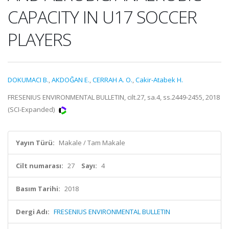
CAPACITY IN U17 SOCCER
PLAYERS
DOKUMACI B.
,
AKDOĞAN E.
,
CERRAH A. O.
,
Cakir-Atabek H.
FRESENIUS ENVIRONMENTAL BULLETIN, cilt.27, sa.4, ss.2449-2455, 2018
(SCI-Expanded)
Yayın Türü:
Makale / Tam Makale
Cilt numarası:
27
Sayı:
4
Basım Tarihi:
2018
Dergi Adı:
FRESENIUS ENVIRONMENTAL BULLETIN