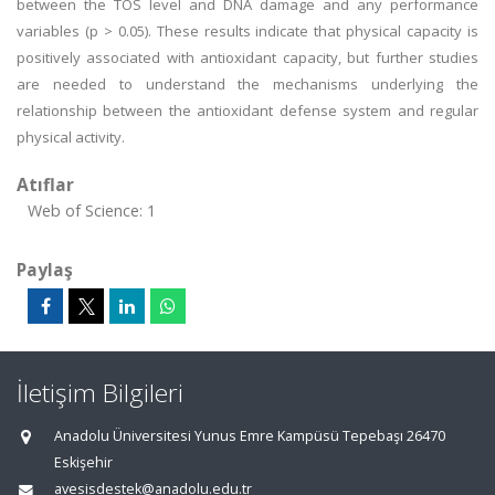
between the TOS level and DNA damage and any performance
variables (p > 0.05). These results indicate that physical capacity is
positively associated with antioxidant capacity, but further studies
are needed to understand the mechanisms underlying the
relationship between the antioxidant defense system and regular
physical activity.
Atıflar
Web of Science: 1
Paylaş
İletişim Bilgileri
Anadolu Üniversitesi Yunus Emre Kampüsü Tepebaşı 26470
Eskişehir
avesisdestek@anadolu.edu.tr