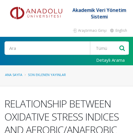
Akademik Veri Yönetim
Sistemi
Araştırmacı Girişi
English
Ara
Detaylı Arama
ANA SAYFA
SON EKLENEN YAYINLAR
RELATIONSHIP BETWEEN
OXIDATIVE STRESS INDICES
AND AEROBIC/ANAEROBIC