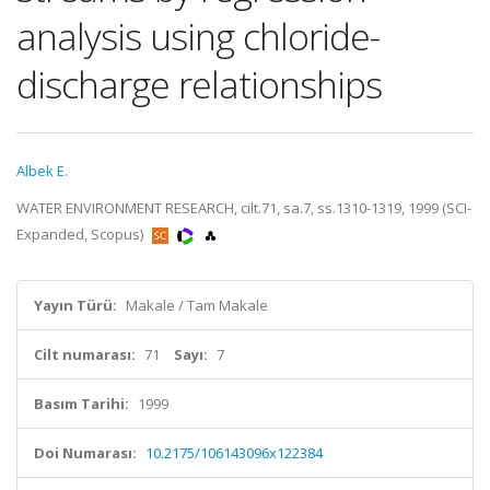
analysis using chloride-
discharge relationships
Albek E.
WATER ENVIRONMENT RESEARCH, cilt.71, sa.7, ss.1310-1319, 1999 (SCI-
Expanded, Scopus)
Yayın Türü:
Makale / Tam Makale
Cilt numarası:
71
Sayı:
7
Basım Tarihi:
1999
Doi Numarası:
10.2175/106143096x122384