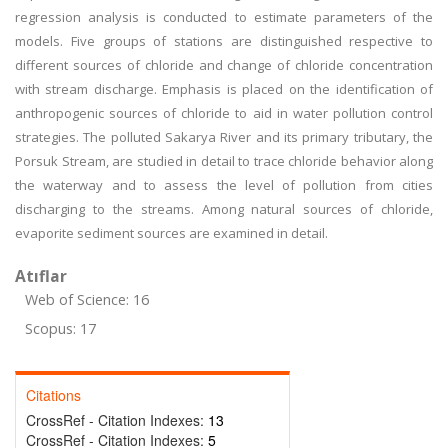
regression analysis is conducted to estimate parameters of the
models. Five groups of stations are distinguished respective to
different sources of chloride and change of chloride concentration
with stream discharge. Emphasis is placed on the identification of
anthropogenic sources of chloride to aid in water pollution control
strategies. The polluted Sakarya River and its primary tributary, the
Porsuk Stream, are studied in detail to trace chloride behavior along
the waterway and to assess the level of pollution from cities
discharging to the streams. Among natural sources of chloride,
evaporite sediment sources are examined in detail.
Atıflar
Web of Science: 16
Scopus: 17
Citations
CrossRef - Citation Indexes:
13
CrossRef - Citation Indexes:
5