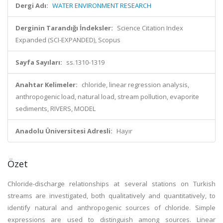
Dergi Adı:
WATER ENVIRONMENT RESEARCH
Derginin Tarandığı İndeksler:
Science Citation Index
Expanded (SCI-EXPANDED), Scopus
Sayfa Sayıları:
ss.1310-1319
Anahtar Kelimeler:
chloride, linear regression analysis,
anthropogenic load, natural load, stream pollution, evaporite
sediments, RIVERS, MODEL
Anadolu Üniversitesi Adresli:
Hayır
Özet
Chloride-discharge relationships at several stations on Turkish
streams are investigated, both qualitatively and quantitatively, to
identify natural and anthropogenic sources of chloride. Simple
expressions are used to distinguish among sources. Linear