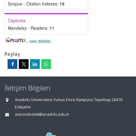
Scopus - Citation Indexes:
19
Captures
Mendeley - Readers:
11
-
see details
Paylaş
İletişim Bilgileri
Anadolu Üniversitesi Yunus Emre Kampüsü Tepebaşı 26470
Eskişehir
avesisdestek@anadolu.edu.tr