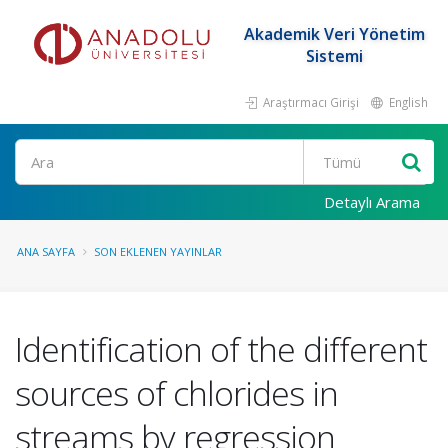
Akademik Veri Yönetim
Sistemi
Araştırmacı Girişi
English
Ara
Detaylı Arama
ANA SAYFA
SON EKLENEN YAYINLAR
Identification of the different
sources of chlorides in
streams by regression