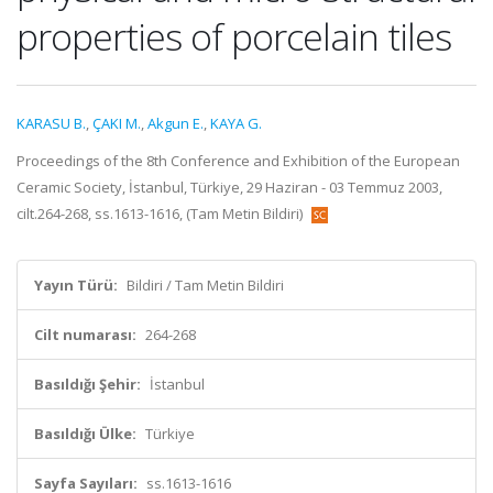
properties of porcelain tiles
KARASU B.
,
ÇAKI M.
,
Akgun E.
,
KAYA G.
Proceedings of the 8th Conference and Exhibition of the European
Ceramic Society, İstanbul, Türkiye, 29 Haziran - 03 Temmuz 2003,
cilt.264-268, ss.1613-1616, (Tam Metin Bildiri)
Yayın Türü:
Bildiri / Tam Metin Bildiri
Cilt numarası:
264-268
Basıldığı Şehir:
İstanbul
Basıldığı Ülke:
Türkiye
Sayfa Sayıları:
ss.1613-1616