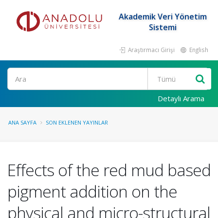
Akademik Veri Yönetim
Sistemi
Araştırmacı Girişi
English
Ara
Detaylı Arama
ANA SAYFA
SON EKLENEN YAYINLAR
Effects of the red mud based
pigment addition on the
physical and micro-structural