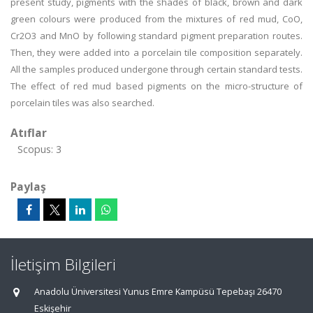
present study, pigments with the shades of black, brown and dark
green colours were produced from the mixtures of red mud, CoO,
Cr2O3 and MnO by following standard pigment preparation routes.
Then, they were added into a porcelain tile composition separately.
All the samples produced undergone through certain standard tests.
The effect of red mud based pigments on the micro-structure of
porcelain tiles was also searched.
Atıflar
Scopus: 3
Paylaş
İletişim Bilgileri
Anadolu Üniversitesi Yunus Emre Kampüsü Tepebaşı 26470
Eskişehir