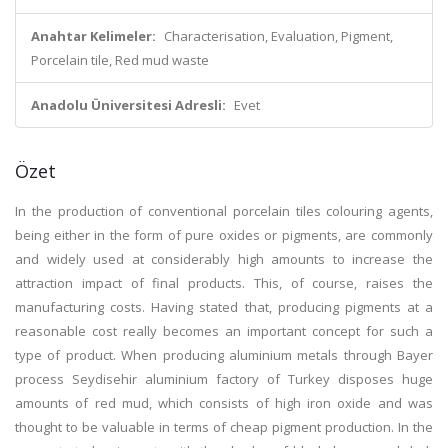
Anahtar Kelimeler:
Characterisation, Evaluation, Pigment,
Porcelain tile, Red mud waste
Anadolu Üniversitesi Adresli:
Evet
Özet
In the production of conventional porcelain tiles colouring agents,
being either in the form of pure oxides or pigments, are commonly
and widely used at considerably high amounts to increase the
attraction impact of final products. This, of course, raises the
manufacturing costs. Having stated that, producing pigments at a
reasonable cost really becomes an important concept for such a
type of product. When producing aluminium metals through Bayer
process Seydisehir aluminium factory of Turkey disposes huge
amounts of red mud, which consists of high iron oxide and was
thought to be valuable in terms of cheap pigment production. In the