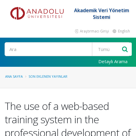
Akademik Veri Yönetim
Sistemi
Araştırmacı Girişi
English
Ara
Detaylı Arama
ANA SAYFA
SON EKLENEN YAYINLAR
The use of a web-based
training system in the
professional development of