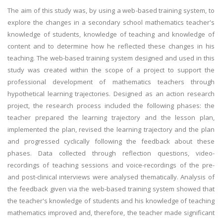
The aim of this study was, by using a web-based training system, to
explore the changes in a secondary school mathematics teacher's
knowledge of students, knowledge of teaching and knowledge of
content and to determine how he reflected these changes in his
teaching. The web-based training system designed and used in this
study was created within the scope of a project to support the
professional development of mathematics teachers through
hypothetical learning trajectories. Designed as an action research
project, the research process included the following phases: the
teacher prepared the learning trajectory and the lesson plan,
implemented the plan, revised the learning trajectory and the plan
and progressed cyclically following the feedback about these
phases. Data collected through reflection questions, video-
recordings of teaching sessions and voice-recordings of the pre-
and post-clinical interviews were analysed thematically. Analysis of
the feedback given via the web-based training system showed that
the teacher's knowledge of students and his knowledge of teaching
mathematics improved and, therefore, the teacher made significant