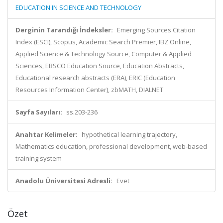
EDUCATION IN SCIENCE AND TECHNOLOGY
Derginin Tarandığı İndeksler:
Emerging Sources Citation
Index (ESCI), Scopus, Academic Search Premier, IBZ Online,
Applied Science & Technology Source, Computer & Applied
Sciences, EBSCO Education Source, Education Abstracts,
Educational research abstracts (ERA), ERIC (Education
Resources Information Center), zbMATH, DIALNET
Sayfa Sayıları:
ss.203-236
Anahtar Kelimeler:
hypothetical learning trajectory,
Mathematics education, professional development, web-based
training system
Anadolu Üniversitesi Adresli:
Evet
Özet