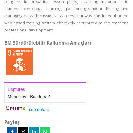
progress in preparing lesson plans, attaching importance to
students' conceptual learning, questioning student thinking and
managing class discussions. As a result, it was concluded that the
web-based training system effectively contributed to the teacher's
professional development.
BM Sürdürülebilir Kalkınma Amaçları
Captures
Mendeley - Readers:
9
-
see details
Paylaş