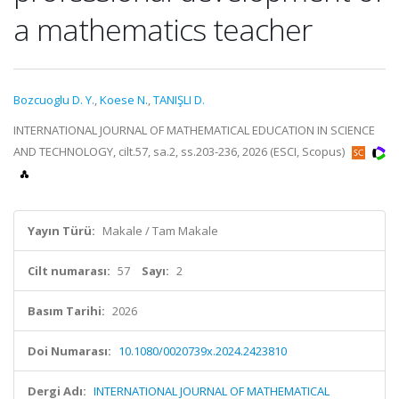
a mathematics teacher
Bozcuoglu D. Y.
,
Koese N.
,
TANIŞLI D.
INTERNATIONAL JOURNAL OF MATHEMATICAL EDUCATION IN SCIENCE
AND TECHNOLOGY, cilt.57, sa.2, ss.203-236, 2026 (ESCI, Scopus)
Yayın Türü:
Makale / Tam Makale
Cilt numarası:
57
Sayı:
2
Basım Tarihi:
2026
Doi Numarası:
10.1080/0020739x.2024.2423810
Dergi Adı:
INTERNATIONAL JOURNAL OF MATHEMATICAL