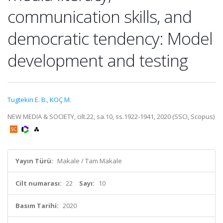
communication skills, and
democratic tendency: Model
development and testing
Tugtekin E. B.
,
KOÇ M.
NEW MEDIA & SOCIETY, cilt.22, sa.10, ss.1922-1941, 2020 (SSCI, Scopus)
Yayın Türü:
Makale / Tam Makale
Cilt numarası:
22
Sayı:
10
Basım Tarihi:
2020