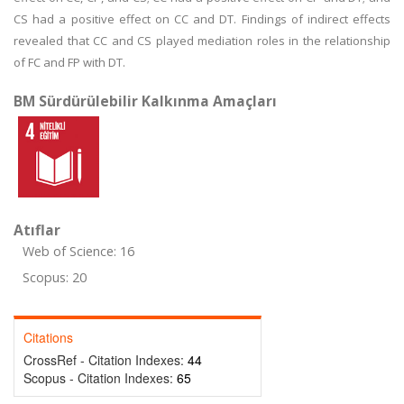
CS had a positive effect on CC and DT. Findings of indirect effects
revealed that CC and CS played mediation roles in the relationship
of FC and FP with DT.
BM Sürdürülebilir Kalkınma Amaçları
Atıflar
Web of Science: 16
Scopus: 20
Citations
CrossRef - Citation Indexes:
44
Scopus - Citation Indexes:
65