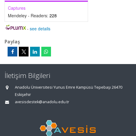
Captures
Mendeley - Readers:
228
-
see details
Paylaş
İletişim Bilgileri
Anadolu Üniversitesi Yunus Emre Kampüsü Tepebaşı 26470
Eskişehir
avesisdestek@anadolu.edu.tr