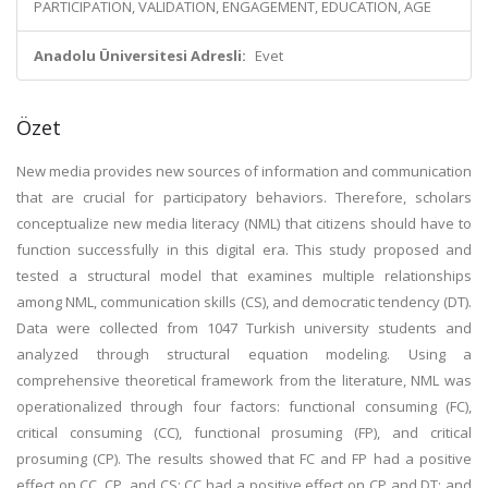
PARTICIPATION, VALIDATION, ENGAGEMENT, EDUCATION, AGE
Anadolu Üniversitesi Adresli:
Evet
Özet
New media provides new sources of information and communication
that are crucial for participatory behaviors. Therefore, scholars
conceptualize new media literacy (NML) that citizens should have to
function successfully in this digital era. This study proposed and
tested a structural model that examines multiple relationships
among NML, communication skills (CS), and democratic tendency (DT).
Data were collected from 1047 Turkish university students and
analyzed through structural equation modeling. Using a
comprehensive theoretical framework from the literature, NML was
operationalized through four factors: functional consuming (FC),
critical consuming (CC), functional prosuming (FP), and critical
prosuming (CP). The results showed that FC and FP had a positive
effect on CC, CP, and CS; CC had a positive effect on CP and DT; and