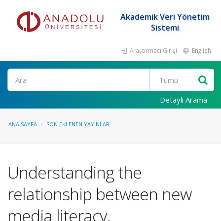
Akademik Veri Yönetim
Sistemi
Araştırmacı Girişi
English
Ara
Detaylı Arama
ANA SAYFA
SON EKLENEN YAYINLAR
Understanding the
relationship between new
media literacy,