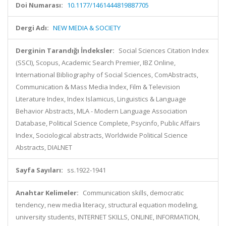
Doi Numarası:
10.1177/1461444819887705
Dergi Adı:
NEW MEDIA & SOCIETY
Derginin Tarandığı İndeksler:
Social Sciences Citation Index
(SSCI), Scopus, Academic Search Premier, IBZ Online,
International Bibliography of Social Sciences, ComAbstracts,
Communication & Mass Media Index, Film & Television
Literature Index, Index Islamicus, Linguistics & Language
Behavior Abstracts, MLA - Modern Language Association
Database, Political Science Complete, Psycinfo, Public Affairs
Index, Sociological abstracts, Worldwide Political Science
Abstracts, DIALNET
Sayfa Sayıları:
ss.1922-1941
Anahtar Kelimeler:
Communication skills, democratic
tendency, new media literacy, structural equation modeling,
university students, INTERNET SKILLS, ONLINE, INFORMATION,