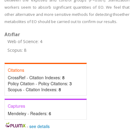
between the exposed and control groups (P<0.001). Sterilization
workers seem to absorb significant quantities of EO. We feel that
other alternative and more sensitive methods for detecting thioether
metabolites of EO should be carried out to confirm our results.
Atıflar
Web of Science: 4
Scopus: 8
Citations
CrossRef - Citation Indexes:
8
Policy Citation - Policy Citations:
3
Scopus - Citation Indexes:
8
Captures
Mendeley - Readers:
6
-
see details