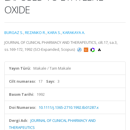
OXIDE
BURGAZ S.
,
REZANKO R.
,
KARA S.
,
KARAKAYA A.
JOURNAL OF CLINICAL PHARMACY AND THERAPEUTICS, cilt.17, sa.3,
ss.169-172, 1992 (SCI-Expanded, Scopus)
Yayın Türü:
Makale / Tam Makale
Cilt numarası:
17
Sayı:
3
Basım Tarihi:
1992
Doi Numarası:
10.1111/j.1365-2710.1992.tb01287.x
Dergi Adı:
JOURNAL OF CLINICAL PHARMACY AND
THERAPEUTICS