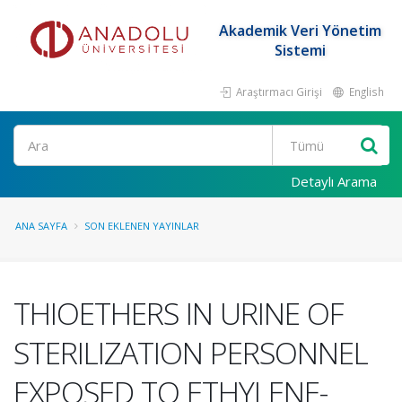
Akademik Veri Yönetim
Sistemi
Araştırmacı Girişi
English
Ara
Detaylı Arama
ANA SAYFA
SON EKLENEN YAYINLAR
THIOETHERS IN URINE OF
STERILIZATION PERSONNEL
EXPOSED TO ETHYLENE-