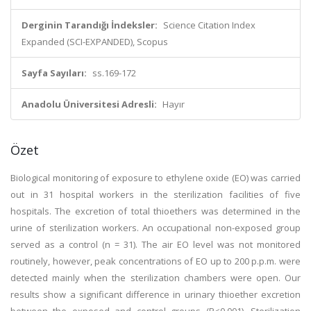
Derginin Tarandığı İndeksler:
Science Citation Index
Expanded (SCI-EXPANDED), Scopus
Sayfa Sayıları:
ss.169-172
Anadolu Üniversitesi Adresli:
Hayır
Özet
Biological monitoring of exposure to ethylene oxide (EO) was carried
out in 31 hospital workers in the sterilization facilities of five
hospitals. The excretion of total thioethers was determined in the
urine of sterilization workers. An occupational non-exposed group
served as a control (n = 31). The air EO level was not monitored
routinely, however, peak concentrations of EO up to 200 p.p.m. were
detected mainly when the sterilization chambers were open. Our
results show a significant difference in urinary thioether excretion