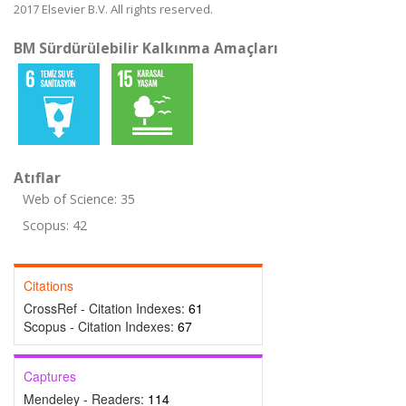
2017 Elsevier B.V. All rights reserved.
BM Sürdürülebilir Kalkınma Amaçları
Atıflar
Web of Science: 35
Scopus: 42
Citations
CrossRef - Citation Indexes:
61
Scopus - Citation Indexes:
67
Captures
Mendeley - Readers:
114