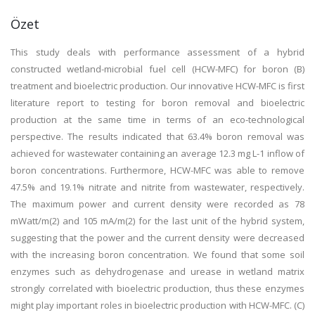
Özet
This study deals with performance assessment of a hybrid
constructed wetland-microbial fuel cell (HCW-MFC) for boron (B)
treatment and bioelectric production. Our innovative HCW-MFC is first
literature report to testing for boron removal and bioelectric
production at the same time in terms of an eco-technological
perspective. The results indicated that 63.4% boron removal was
achieved for wastewater containing an average 12.3 mg L-1 inflow of
boron concentrations. Furthermore, HCW-MFC was able to remove
47.5% and 19.1% nitrate and nitrite from wastewater, respectively.
The maximum power and current density were recorded as 78
mWatt/m(2) and 105 mA/m(2) for the last unit of the hybrid system,
suggesting that the power and the current density were decreased
with the increasing boron concentration. We found that some soil
enzymes such as dehydrogenase and urease in wetland matrix
strongly correlated with bioelectric production, thus these enzymes
might play important roles in bioelectric production with HCW-MFC. (C)