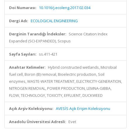
Doi Numarası:
10.1016/j.ecoleng.2017.02.034
Dergi Adı:
ECOLOGICAL ENGINEERING
Derginin Tarandığı İndeksler:
Science Citation Index
Expanded (SCI-EXPANDED), Scopus
Sayfa Sayıları:
ss.411-421
Anahtar Kelimeler:
Hybrid constructed wetlands, Microbial
fuel cell, Boron (B) removal, Bioelectric production, Soil
enzymes, WASTE-WATER TREATMENT, ELECTRICITY-GENERATION,
NITROGEN REMOVAL, POWER PRODUCTION, LEMNA-GIBBA,
FLOW, TECHNOLOGY, TOXICITY, EFFLUENT, DUCKWEED
Açık Arşiv Koleksiyonu:
AVESİS Açık Erişim Koleksiyonu
Anadolu Üniversitesi Adresli:
Evet