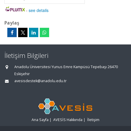
-
see details
Paylaş
İletişim Bilgileri
Anadolu Üniversitesi Yunus Emre Kampüsü Tepebaşı 26470
Eskişehir
avesisdestek@anadolu.edu.tr
Ana Sayfa
|
AVESİS Hakkında
|
İletişim