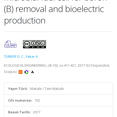
(B) removal and bioelectric
production
TÜRKER O. C.
,
Yakar A.
ECOLOGICAL ENGINEERING, cilt.102, ss.411-421, 2017 (SCI-Expanded,
Scopus)
Yayın Türü:
Makale / Tam Makale
Cilt numarası:
102
Basım Tarihi:
2017