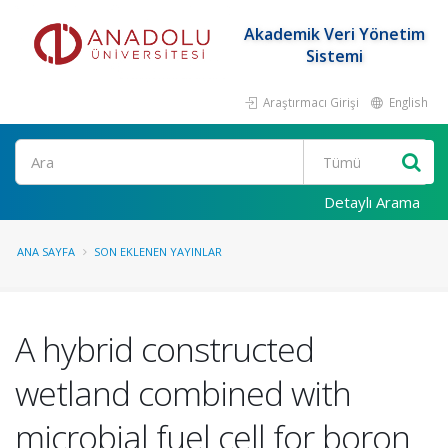
Akademik Veri Yönetim
Sistemi
Araştırmacı Girişi
English
Ara
Detaylı Arama
ANA SAYFA
SON EKLENEN YAYINLAR
A hybrid constructed
wetland combined with
microbial fuel cell for boron