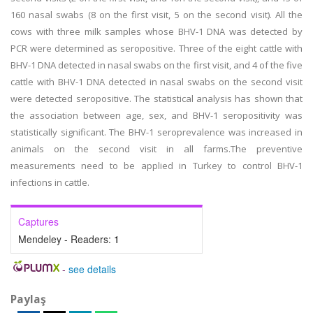
160 nasal swabs (8 on the first visit, 5 on the second visit). All the
cows with three milk samples whose BHV-1 DNA was detected by
PCR were determined as seropositive. Three of the eight cattle with
BHV-1 DNA detected in nasal swabs on the first visit, and 4 of the five
cattle with BHV-1 DNA detected in nasal swabs on the second visit
were detected seropositive. The statistical analysis has shown that
the association between age, sex, and BHV-1 seropositivity was
statistically significant. The BHV-1 seroprevalence was increased in
animals on the second visit in all farms.The preventive
measurements need to be applied in Turkey to control BHV-1
infections in cattle.
Captures
Mendeley - Readers:
1
-
see details
Paylaş