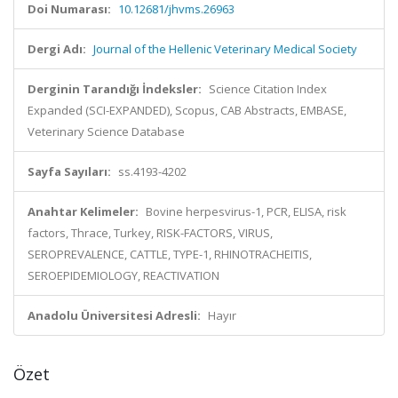
Doi Numarası:
10.12681/jhvms.26963
Dergi Adı:
Journal of the Hellenic Veterinary Medical Society
Derginin Tarandığı İndeksler:
Science Citation Index
Expanded (SCI-EXPANDED), Scopus, CAB Abstracts, EMBASE,
Veterinary Science Database
Sayfa Sayıları:
ss.4193-4202
Anahtar Kelimeler:
Bovine herpesvirus-1, PCR, ELISA, risk
factors, Thrace, Turkey, RISK-FACTORS, VIRUS,
SEROPREVALENCE, CATTLE, TYPE-1, RHINOTRACHEITIS,
SEROEPIDEMIOLOGY, REACTIVATION
Anadolu Üniversitesi Adresli:
Hayır
Özet