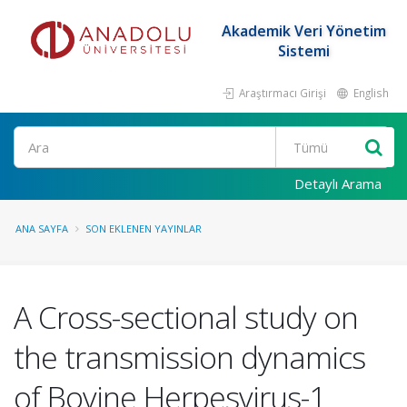
Akademik Veri Yönetim
Sistemi
Araştırmacı Girişi
English
Ara
Detaylı Arama
ANA SAYFA
SON EKLENEN YAYINLAR
A Cross-sectional study on
the transmission dynamics
of Bovine Herpesvirus-1