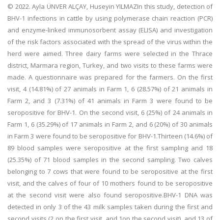
© 2022. Ayla ÜNVER ALÇAY, Huseyin YILMAZIn this study, detection of
BHV-1 infections in cattle by using polymerase chain reaction (PCR)
and enzyme-linked immunosorbent assay (ELISA) and investigation
of the risk factors associated with the spread of the virus within the
herd were aimed. Three dairy farms were selected in the Thrace
district, Marmara region, Turkey, and two visits to these farms were
made. A questionnaire was prepared for the farmers. On the first
visit, 4 (14.81%) of 27 animals in Farm 1, 6 (28.57%) of 21 animals in
Farm 2, and 3 (7.31%) of 41 animals in Farm 3 were found to be
seropositive for BHV-1. On the second visit, 6 (25%) of 24 animals in
Farm 1, 6 (35.29%) of 17 animals in Farm 2, and 6 (20%) of 30 animals
in Farm 3 were found to be seropositive for BHV-1.Thirteen (14.6%) of
89 blood samples were seropositive at the first sampling and 18
(25.35%) of 71 blood samples in the second sampling. Two calves
belonging to 7 cows that were found to be seropositive at the first
visit, and the calves of four of 10 mothers found to be seropositive
at the second visit were also found seropositive.BHV-1 DNA was
detected in only 3 of the 43 milk samples taken during the first and
second visits (2 on the first visit, and 1on the second visit), and 13 of