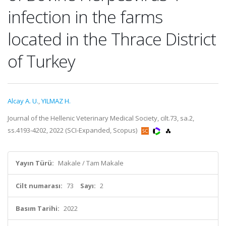
infection in the farms
located in the Thrace District
of Turkey
Alcay A. U.
,
YILMAZ H.
Journal of the Hellenic Veterinary Medical Society, cilt.73, sa.2,
ss.4193-4202, 2022 (SCI-Expanded, Scopus)
Yayın Türü:
Makale / Tam Makale
Cilt numarası:
73
Sayı:
2
Basım Tarihi:
2022