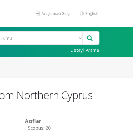
Araştırmacı Girişi
English
Detaylı Arama
 from Northern Cyprus
Atıflar
Scopus: 20