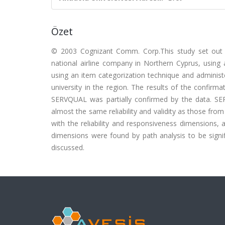
Özet
© 2003 Cognizant Comm. Corp.This study set out t
national airline company in Northern Cyprus, using 
using an item categorization technique and administe
university in the region. The results of the confirma
SERVQUAL was partially confirmed by the data. SER
almost the same reliability and validity as those fro
with the reliability and responsiveness dimensions,
dimensions were found by path analysis to be signif
discussed.