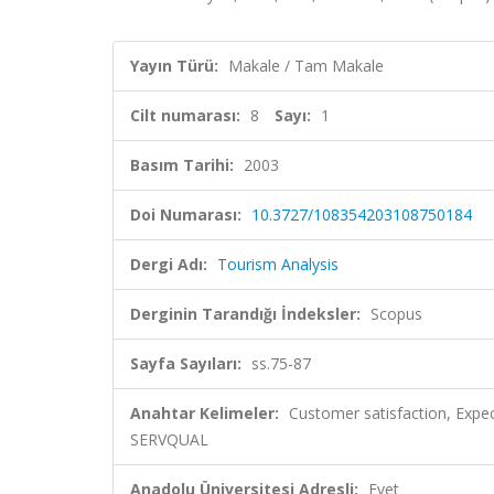
Yayın Türü:
Makale / Tam Makale
Cilt numarası:
8
Sayı:
1
Basım Tarihi:
2003
Doi Numarası:
10.3727/108354203108750184
Dergi Adı:
Tourism Analysis
Derginin Tarandığı İndeksler:
Scopus
Sayfa Sayıları:
ss.75-87
Anahtar Kelimeler:
Customer satisfaction, Expec
SERVQUAL
Anadolu Üniversitesi Adresli:
Evet