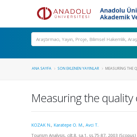
Anadolu Üni
Akademik Ve
Ara
ANA SAYFA
SON EKLENEN YAYINLAR
MEASURING THE QU
Measuring the quality 
KOZAK N.
,
Karatepe O. M.
,
Avci T.
Tourism Analysis, cilt.8, sa.1, ss.75-87, 2003 (Scopus