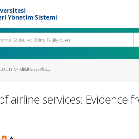
versitesi
ri Yönetim Sistemi
ALITY OF AIRLINE SERVICE...
of airline services: Evidence
)