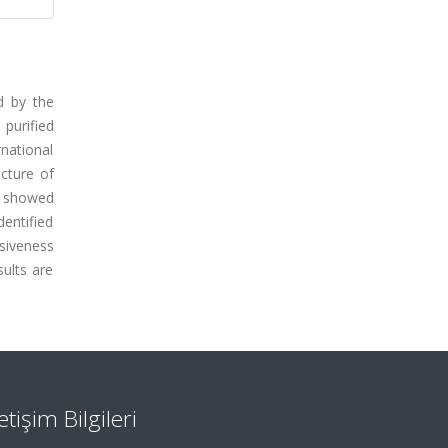
d by the
purified
rnational
ucture of
d showed
dentified
nsiveness
sults are
letişim Bilgileri