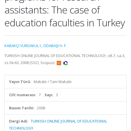
assistants: The case of
education faculties in Turkey
KABAKÇI YURDAKUL I.
,
ODABAŞI H. F.
TURKISH ONLINE JOURNAL OF EDUCATIONAL TECHNOLOGY, cilt.7, sa.3,
ss.56-63, 2008 (SSCI, Scopus)
Yayın Türü:
Makale / Tam Makale
Cilt numarası:
7
Sayı:
3
Basım Tarihi:
2008
Dergi Adı:
TURKISH ONLINE JOURNAL OF EDUCATIONAL
TECHNOLOGY