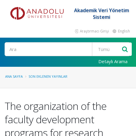
Akademik Veri Yönetim
Sistemi
Araştırmacı Girişi
English
Ara
Detaylı Arama
ANA SAYFA
SON EKLENEN YAYINLAR
The organization of the
faculty development
programs for research