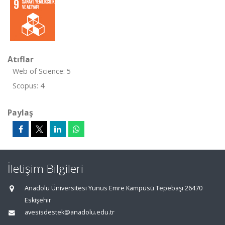
Atıflar
Web of Science: 5
Scopus: 4
Paylaş
İletişim Bilgileri
Anadolu Üniversitesi Yunus Emre Kampüsü Tepebaşı 26470
Eskişehir
avesisdestek@anadolu.edu.tr