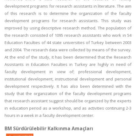
development programs for research assistants in literature. The aim
of this research is to determine the organization of the faculty
development programs for research assistants. This study was
improved by using descriptive research method. The population of
the research consisted of 1095 research assistants who work in 54
Education Faculties of 44 state universities of Turkey between 2003
and 2004. The research data were collected by means of the survey.
At the end of the study, it has been determined that the Research
Assistants in Education Faculties in Turkey are highly in need of
faculty development in view of; professional development,
institutional development, instructional development and personal
development respectively. It has also been determined with the
study that the organization of the faculty development programs
that research assistant suggest should be organized by the experts
in education period as a workshop, and as activities continuing 2-3
hours in a week in a faculty development center.
BM Sürdürülebilir Kalkınma Amaçları