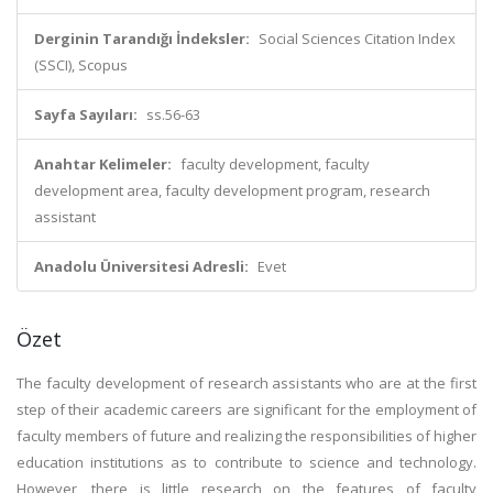
Derginin Tarandığı İndeksler:
Social Sciences Citation Index
(SSCI), Scopus
Sayfa Sayıları:
ss.56-63
Anahtar Kelimeler:
faculty development, faculty
development area, faculty development program, research
assistant
Anadolu Üniversitesi Adresli:
Evet
Özet
The faculty development of research assistants who are at the first
step of their academic careers are significant for the employment of
faculty members of future and realizing the responsibilities of higher
education institutions as to contribute to science and technology.
However, there is little research on the features of faculty