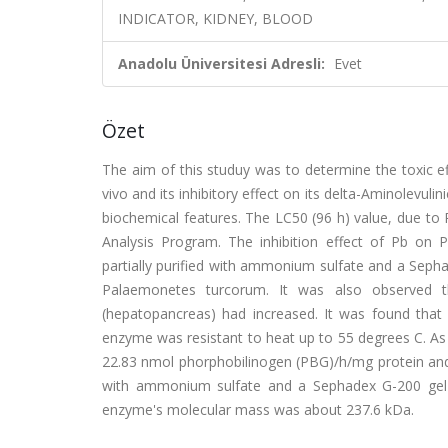
INDICATOR, KIDNEY, BLOOD
Anadolu Üniversitesi Adresli:
Evet
Özet
The aim of this studuy was to determine the toxic e
vivo and its inhibitory effect on its delta-Aminolevuli
biochemical features. The LC50 (96 h) value, due to P
Analysis Program. The inhibition effect of Pb o
partially purified with ammonium sulfate and a Sep
Palaemonetes turcorum. It was also observed t
(hepatopancreas) had increased. It was found th
enzyme was resistant to heat up to 55 degrees C. As 
22.83 nmol phorphobilinogen (PBG)/h/mg protein and 
with ammonium sulfate and a Sephadex G-200 gel m
enzyme's molecular mass was about 237.6 kDa.