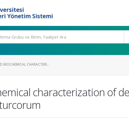
versitesi
ri Yönetim Sistemi
D BIOCHEMICAL CHARACTERI...
chemical characterization of 
 turcorum