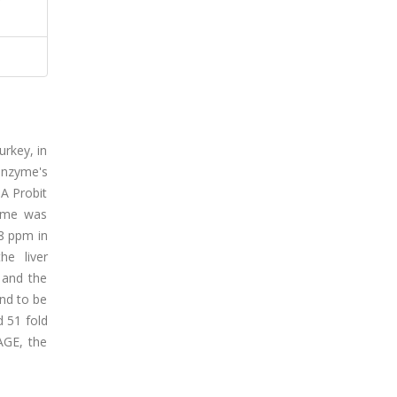
rkey, in
 enzyme's
PA Probit
zyme was
8 ppm in
he liver
 and the
und to be
 51 fold
AGE, the