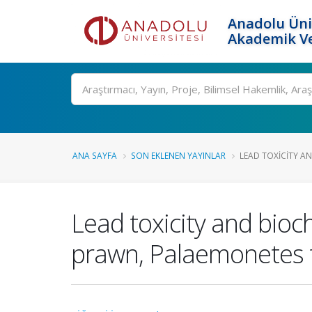
Anadolu Üni
Akademik Ve
Ara
ANA SAYFA
SON EKLENEN YAYINLAR
LEAD TOXICITY AN
Lead toxicity and bio
prawn, Palaemonetes