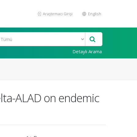
Araştırmacı Girişi
English
Detaylı Arama
delta-ALAD on endemic