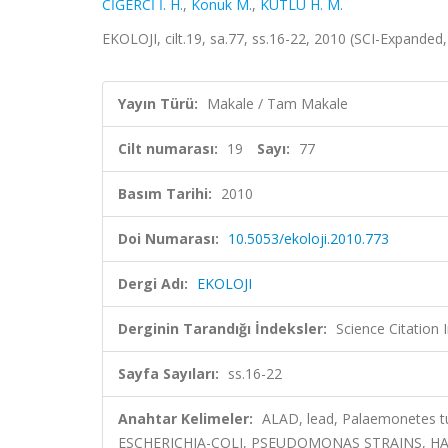
CİĞERCİ İ. H.
,
Konuk M.
,
KUTLU H. M.
EKOLOJI, cilt.19, sa.77, ss.16-22, 2010 (SCI-Expanded
Yayın Türü:
Makale / Tam Makale
Cilt numarası:
19
Sayı:
77
Basım Tarihi:
2010
Doi Numarası:
10.5053/ekoloji.2010.773
Dergi Adı:
EKOLOJI
Derginin Tarandığı İndeksler:
Science Citatio
Sayfa Sayıları:
ss.16-22
Anahtar Kelimeler:
ALAD, lead, Palaemonetes t
ESCHERICHIA-COLI, PSEUDOMONAS STRAINS, HA