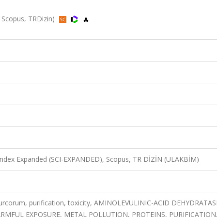
, Scopus, TRDizin)
n Index Expanded (SCI-EXPANDED), Scopus, TR DİZİN (ULAKBİM)
urcorum, purification, toxicity, AMINOLEVULINIC-ACID DEHYDRATAS
RMFUL EXPOSURE, METAL POLLUTION, PROTEINS, PURIFICATION