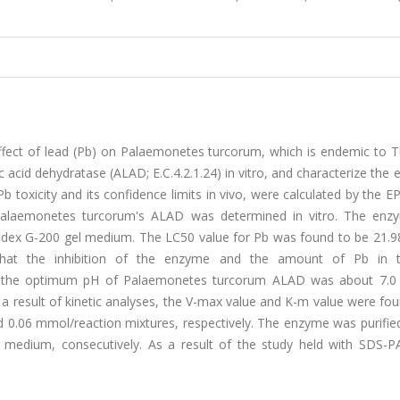
ffect of lead (Pb) on Palaemonetes turcorum, which is endemic to Tu
nic acid dehydratase (ALAD; E.C.4.2.1.24) in vitro, and characterize the
b toxicity and its confidence limits in vivo, were calculated by the E
n Palaemonetes turcorum's ALAD was determined in vitro. The en
hadex G-200 gel medium. The LC50 value for Pb was found to be 21.9
hat the inhibition of the enzyme and the amount of Pb in t
at the optimum pH of Palaemonetes turcorum ALAD was about 7.0
a result of kinetic analyses, the V-max value and K-m value were fo
0.06 mmol/reaction mixtures, respectively. The enzyme was purified
edium, consecutively. As a result of the study held with SDS-P