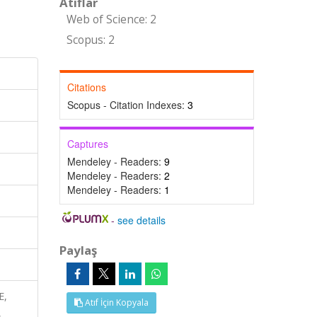
Atıflar
Web of Science: 2
Scopus: 2
Citations
Scopus - Citation Indexes:
3
Captures
Mendeley - Readers:
9
Mendeley - Readers:
2
Mendeley - Readers:
1
-
see details
Paylaş
E,
Atıf İçin Kopyala
,