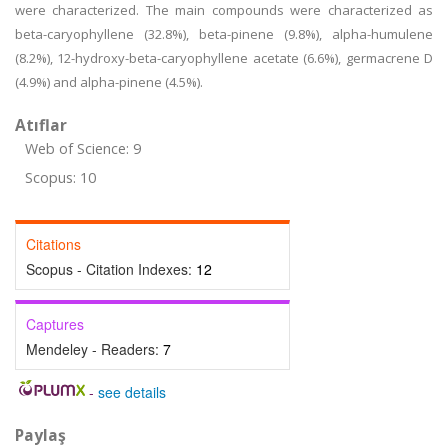
were characterized. The main compounds were characterized as
beta-caryophyllene (32.8%), beta-pinene (9.8%), alpha-humulene
(8.2%), 12-hydroxy-beta-caryophyllene acetate (6.6%), germacrene D
(4.9%) and alpha-pinene (4.5%).
Atıflar
Web of Science: 9
Scopus: 10
Citations
Scopus - Citation Indexes:
12
Captures
Mendeley - Readers:
7
-
see details
Paylaş