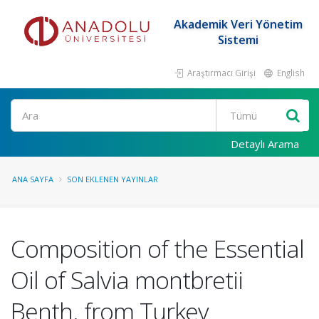
Akademik Veri Yönetim
Sistemi
Araştırmacı Girişi
English
Ara
Detaylı Arama
ANA SAYFA
SON EKLENEN YAYINLAR
Composition of the Essential
Oil of Salvia montbretii
Benth. from Turkey