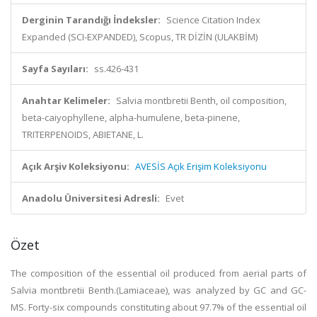
Derginin Tarandığı İndeksler:
Science Citation Index
Expanded (SCI-EXPANDED), Scopus, TR DİZİN (ULAKBİM)
Sayfa Sayıları:
ss.426-431
Anahtar Kelimeler:
Salvia montbretii Benth, oil composition,
beta-caiyophyllene, alpha-humulene, beta-pinene,
TRITERPENOIDS, ABIETANE, L.
Açık Arşiv Koleksiyonu:
AVESİS Açık Erişim Koleksiyonu
Anadolu Üniversitesi Adresli:
Evet
Özet
The composition of the essential oil produced from aerial parts of
Salvia montbretii Benth.(Lamiaceae), was analyzed by GC and GC-
MS. Forty-six compounds constituting about 97.7% of the essential oil