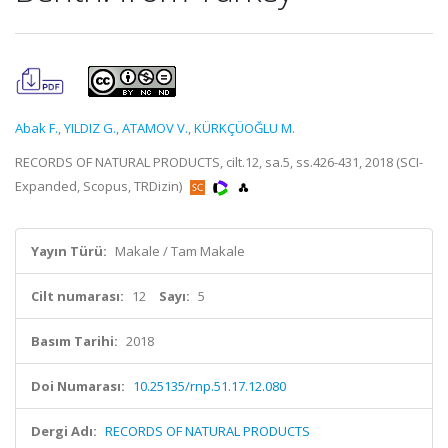
Abak F.
,
YILDIZ G.
,
ATAMOV V.
,
KÜRKÇÜOĞLU M.
RECORDS OF NATURAL PRODUCTS, cilt.12, sa.5, ss.426-431, 2018 (SCI-
Expanded, Scopus, TRDizin)
Yayın Türü:
Makale / Tam Makale
Cilt numarası:
12
Sayı:
5
Basım Tarihi:
2018
Doi Numarası:
10.25135/rnp.51.17.12.080
Dergi Adı:
RECORDS OF NATURAL PRODUCTS