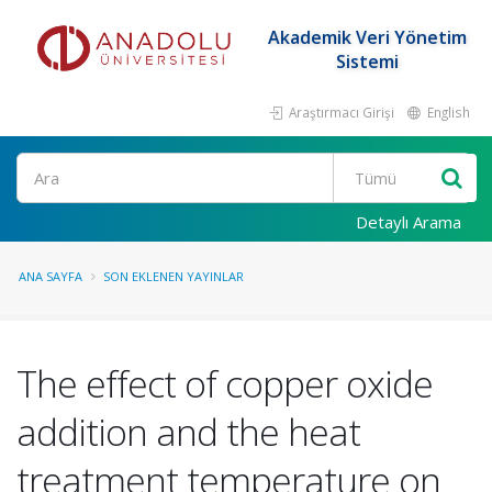
Akademik Veri Yönetim
Sistemi
Araştırmacı Girişi
English
Ara
Detaylı Arama
ANA SAYFA
SON EKLENEN YAYINLAR
The effect of copper oxide
addition and the heat
treatment temperature on