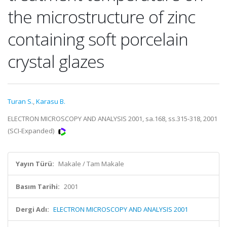
the microstructure of zinc
containing soft porcelain
crystal glazes
Turan S.
,
Karasu B.
ELECTRON MICROSCOPY AND ANALYSIS 2001, sa.168, ss.315-318, 2001
(SCI-Expanded)
Yayın Türü:
Makale / Tam Makale
Basım Tarihi:
2001
Dergi Adı:
ELECTRON MICROSCOPY AND ANALYSIS 2001