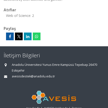
Atıflar
Web of Science: 2
Paylaş
İletişim Bilgileri
Anadolu Üniversitesi Yunus Emre Kampüsü Tepebaşı 26470
Eskişehir
avesisdestek@anadolu.edu.tr