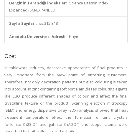
Derginin Tarandığı İndeksler:
Science Citation Index
Expanded (SCI-EXPANDED)
Sayfa Sayıları:
ss.315-318
Anadolu Üniversitesi Adresli:
Hayır
Özet
In tableware industry, decorative appearance of final products is
very important from the view point of attracting customers.
Therefore, not only decoration patterns but also colouring is taken
into account. In zinc containing soft porcelain glazes colouring agents
like CuO produce different shades of colour and affect the final
crystalline texture of the product. Scanning electron microscopy
(SEM) and energy dispersive x-ray (EDX) analysis showed that heat
treatment temperature effect the formation of zinc crystals
(willemite-Zn2SiO4 and gahnite-ZnAl2O4) and copper atoms were
absorbed by both willemite and gahnite.